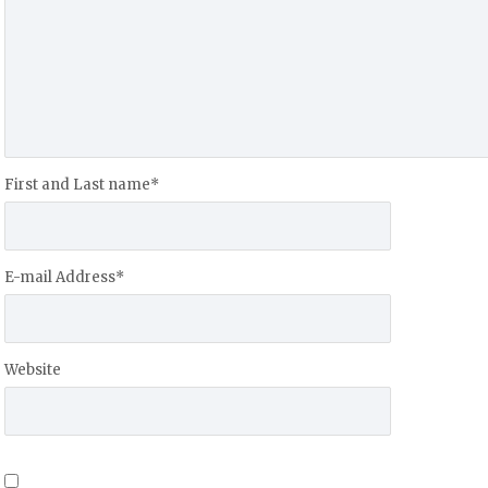
First and Last name
*
E-mail Address
*
Website