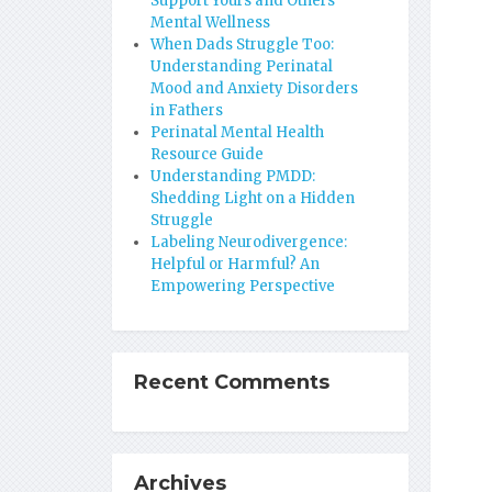
Support Yours and Others’
Mental Wellness
When Dads Struggle Too:
Understanding Perinatal
Mood and Anxiety Disorders
in Fathers
Perinatal Mental Health
Resource Guide
Understanding PMDD:
Shedding Light on a Hidden
Struggle
Labeling Neurodivergence:
Helpful or Harmful? An
Empowering Perspective
Recent Comments
Archives