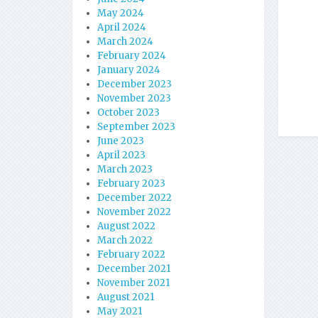
May 2024
April 2024
March 2024
February 2024
January 2024
December 2023
November 2023
October 2023
September 2023
June 2023
April 2023
March 2023
February 2023
December 2022
November 2022
August 2022
March 2022
February 2022
December 2021
November 2021
August 2021
May 2021