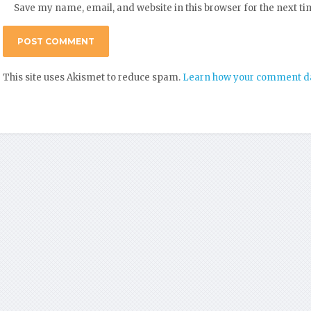
Save my name, email, and website in this browser for the next t
This site uses Akismet to reduce spam.
Learn how your comment da