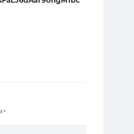
rsFaLJ6dAar9ohgM1bc
ed
*