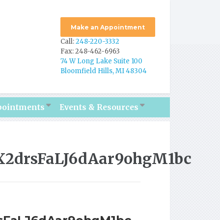
Make an Appointment
Call:
248-220-3332
Fax: 248-462-6963
74 W Long Lake Suite 100
Bloomfield Hills, MI 48304
pointments
Events & Resources
EX2drsFaLJ6dAar9ohgM1bc