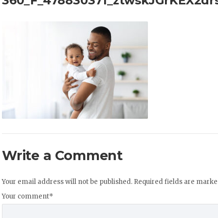
360_F_478830371_ztwskJGrKEX2d
Write a Comment
Your email address will not be published.
Required fields are mark
Your comment
*