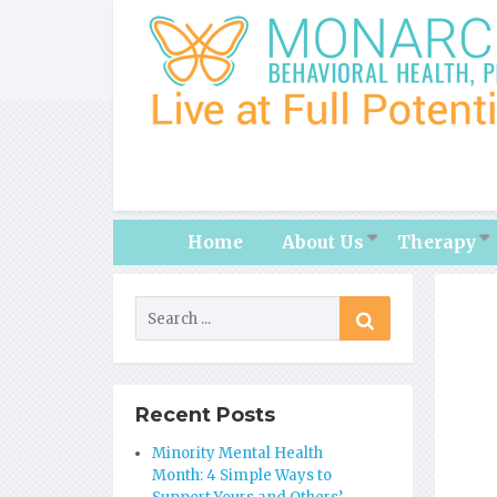
Home
About Us
Therapy
Recent Posts
Minority Mental Health
Month: 4 Simple Ways to