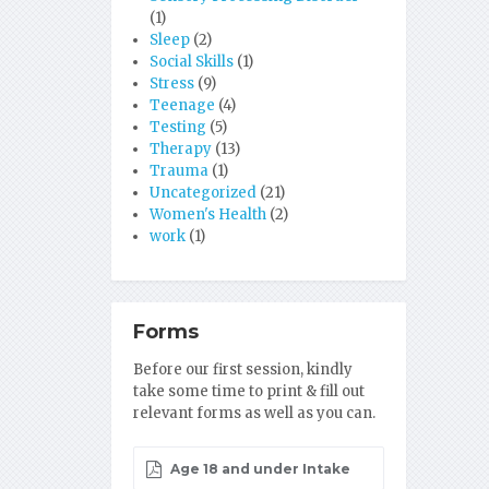
(1)
Sleep
(2)
Social Skills
(1)
Stress
(9)
Teenage
(4)
Testing
(5)
Therapy
(13)
Trauma
(1)
Uncategorized
(21)
Women's Health
(2)
work
(1)
Forms
Before our first session, kindly
take some time to print & fill out
relevant forms as well as you can.
Age 18 and under Intake