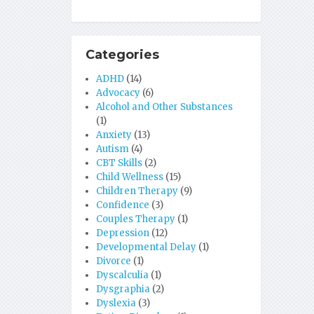
Categories
ADHD
(14)
Advocacy
(6)
Alcohol and Other Substances
(1)
Anxiety
(13)
Autism
(4)
CBT Skills
(2)
Child Wellness
(15)
Children Therapy
(9)
Confidence
(3)
Couples Therapy
(1)
Depression
(12)
Developmental Delay
(1)
Divorce
(1)
Dyscalculia
(1)
Dysgraphia
(2)
Dyslexia
(3)