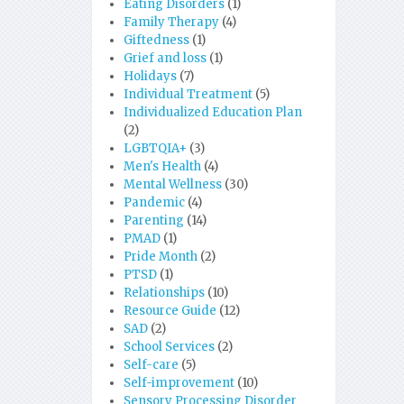
Eating Disorders
(1)
Family Therapy
(4)
Giftedness
(1)
Grief and loss
(1)
Holidays
(7)
Individual Treatment
(5)
Individualized Education Plan
(2)
LGBTQIA+
(3)
Men's Health
(4)
Mental Wellness
(30)
Pandemic
(4)
Parenting
(14)
PMAD
(1)
Pride Month
(2)
PTSD
(1)
Relationships
(10)
Resource Guide
(12)
SAD
(2)
School Services
(2)
Self-care
(5)
Self-improvement
(10)
Sensory Processing Disorder