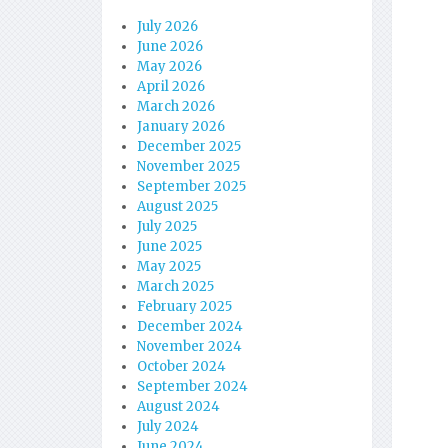
July 2026
June 2026
May 2026
April 2026
March 2026
January 2026
December 2025
November 2025
September 2025
August 2025
July 2025
June 2025
May 2025
March 2025
February 2025
December 2024
November 2024
October 2024
September 2024
August 2024
July 2024
June 2024