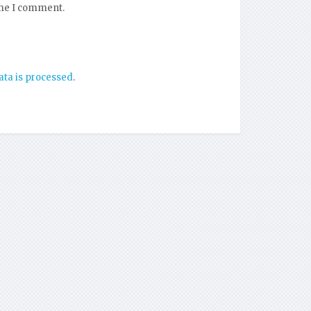
ime I comment.
ta is processed
.