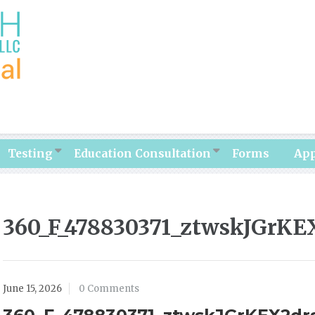
Testing
Education Consultation
Forms
Ap
360_F_478830371_ztwskJGrK
June 15, 2026
0 Comments