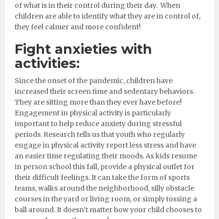
of what is in their control during their day. When
children are able to identify what they are in control of,
they feel calmer and more confident!
Fight anxieties with
activities:
Since the onset of the pandemic, children have
increased their screen time and sedentary behaviors.
They are sitting more than they ever have before!
Engagement in physical activity is particularly
important to help reduce anxiety during stressful
periods. Research tells us that youth who regularly
engage in physical activity report less stress and have
an easier time regulating their moods. As kids resume
in person school this fall, provide a physical outlet for
their difficult feelings. It can take the form of sports
teams, walks around the neighborhood, silly obstacle
courses in the yard or living room, or simply tossing a
ball around. It doesn’t matter how your child chooses to