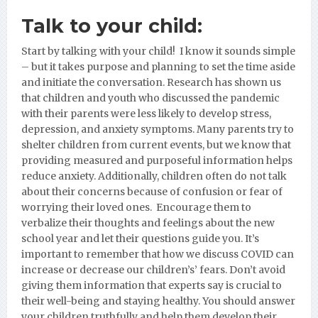
Talk to your child:
Start by talking with your child! I know it sounds simple
– but it takes purpose and planning to set the time aside
and initiate the conversation. Research has shown us
that children and youth who discussed the pandemic
with their parents were less likely to develop stress,
depression, and anxiety symptoms. Many parents try to
shelter children from current events, but we know that
providing measured and purposeful information helps
reduce anxiety. Additionally, children often do not talk
about their concerns because of confusion or fear of
worrying their loved ones. Encourage them to
verbalize their thoughts and feelings about the new
school year and let their questions guide you. It’s
important to remember that how we discuss COVID can
increase or decrease our children’s’ fears. Don’t avoid
giving them information that experts say is crucial to
their well-being and staying healthy. You should answer
your children truthfully and help them develop their