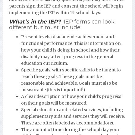
parents sign the IEP and consent, the school will begin
implementing the IEP within 15 school days.
What’s in the IEP?
IEP forms can look
different but must include:
Present levels of academic achievement and
functional performance. This is information on
how your child is doing in school and how their
disability may affect progress in the general
education curriculum.
Specific goals, with specific skills to be taught to
reach these goals. These goals must be
reasonable and achievable. Goals must also be
measurable (this is important!).
A clear description of how your child’s progress
on their goals will be measured.
Special education and related services, including
supplementary aids and services they will receive.
These are often labeled as accommodations.
The amount of time during the school day your