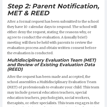
Step 2:
Parent Notification,
MET & REED
After a formal request has been submitted to the school
they have 10 calendar days to respond. The school will
either deny the request, stating the reasons why, or
agree to conduct the evaluation. A (usually brief)
meeting will then be held with parents to review the
evaluation process and obtain written consent before
the evaluation is conducted.
Multidisciplinary Evaluation Team (MET)
and Review of Existing Evaluation Data
(REED)
:
After the request has been made and accepted, the
school assembles a Multidisciplinary Evaluation Team
(MET) of professionals to evaluate your child. This team
may include general education teachers, special
education teachers, psychologists, social workers,
therapists, or other specialists. This team engages in the