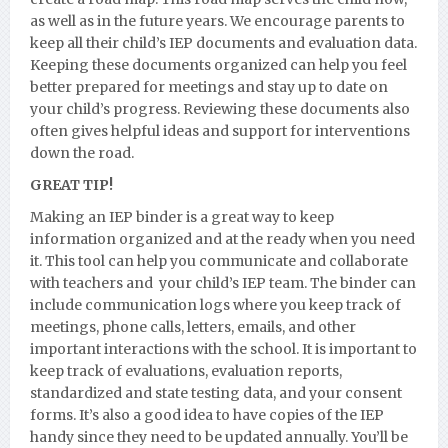
as well as in the future years. We encourage parents to
keep all their child’s IEP documents and evaluation data.
Keeping these documents organized can help you feel
better prepared for meetings and stay up to date on
your child’s progress. Reviewing these documents also
often gives helpful ideas and support for interventions
down the road.
GREAT TIP!
Making an IEP binder is a great way to keep
information organized and at the ready when you need
it. This tool can help you communicate and collaborate
with teachers and your child’s IEP team. The binder can
include communication logs where you keep track of
meetings, phone calls, letters, emails, and other
important interactions with the school. It is important to
keep track of evaluations, evaluation reports,
standardized and state testing data, and your consent
forms. It’s also a good idea to have copies of the IEP
handy since they need to be updated annually. You’ll be