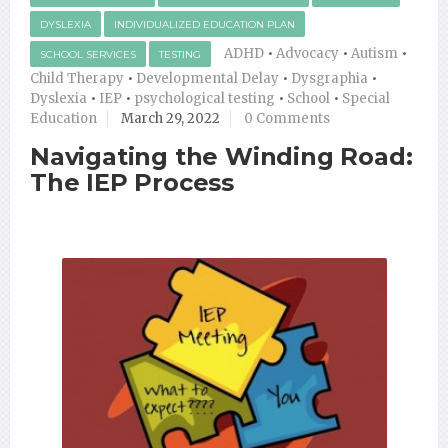
DYSLEXIA
INDIVIDUALIZED EDUCATION PLAN
ADHD
•
Advocacy
•
Autism
•
SCHOOL SERVICES
TESTING
Child Therapy
•
Developmental Delay
•
Dysgraphia
•
Dyslexia
•
IEP
•
psychological testing
•
School
•
Special
Education
March 29, 2022
0 Comments
Navigating the Winding Road:
The IEP Process