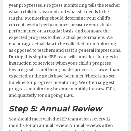
year progresses. Progress monitoring tells the teacher
what a child has learned and what still needs to be
taught. Monitoring should determine your child’s
current level of performance, measure your child’s
performance on a regular basis, and compare the
expected progress to their actual performance. We
encourage actual data to be collected for monitoring,
as opposed to teachers and staff’s general impressions.
During this step the IEP team will consider changes to
instruction or services when your child’s progress
toward goals is not being made, process is slower than
expected, or the goals have been met. There is no set
timeline for progress monitoring. We often suggest
progress monitoring be done monthly for new IEPs,
and quarterly for ongoing IEPs.
Step 5:
Annual Review
You should meet with the IEP team at least every 12
months for an annual review. Annual reviews often