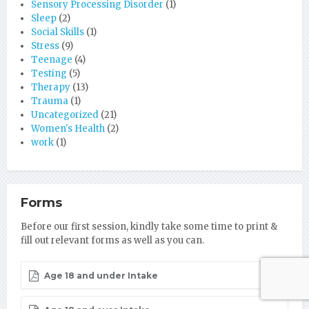
Sensory Processing Disorder
(1)
Sleep
(2)
Social Skills
(1)
Stress
(9)
Teenage
(4)
Testing
(5)
Therapy
(13)
Trauma
(1)
Uncategorized
(21)
Women's Health
(2)
work
(1)
Forms
Before our first session, kindly take some time to print &
fill out relevant forms as well as you can.
Age 18 and under Intake