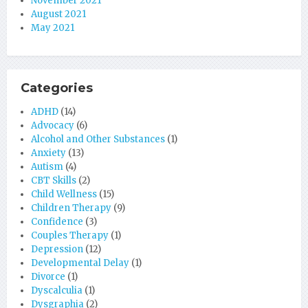
November 2021
August 2021
May 2021
Categories
ADHD
(14)
Advocacy
(6)
Alcohol and Other Substances
(1)
Anxiety
(13)
Autism
(4)
CBT Skills
(2)
Child Wellness
(15)
Children Therapy
(9)
Confidence
(3)
Couples Therapy
(1)
Depression
(12)
Developmental Delay
(1)
Divorce
(1)
Dyscalculia
(1)
Dysgraphia
(2)