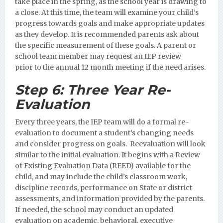
take place in the spring, as the school year is drawing to
a close. At this time, the team will examine your child’s
progress towards goals and make appropriate updates
as they develop. It is recommended parents ask about
the specific measurement of these goals.
A parent or
school team member may request an IEP review
prior to the annual 12 month meeting if the need arises.
Step 6:
Three Year Re-
Evaluation
Every three years, the IEP team will do a formal re-
evaluation to document a student’s changing needs
and consider progress on goals. Reevaluation will look
similar to the initial evaluation. It begins with a Review
of Existing Evaluation Data (REED) available for the
child, and may include the child’s classroom work,
discipline records, performance on State or district
assessments, and information provided by the parents.
If needed, the school may conduct an updated
evaluation on academic, behavioral, executive