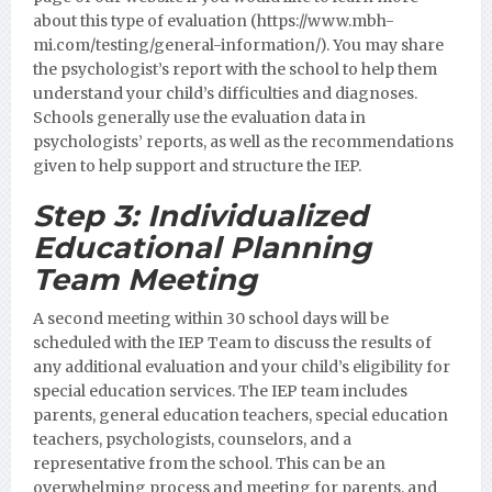
about this type of evaluation (https://www.mbh-
mi.com/testing/general-information/).
You may share
the psychologist’s report with the school to help them
understand your child’s difficulties and diagnoses.
Schools generally use the evaluation data in
psychologists’ reports, as well as the recommendations
given to help support and structure the IEP.
Step 3:
Individualized
Educational Planning
Team Meeting
A second meeting within 30 school days will be
scheduled with the IEP Team to discuss the results of
any additional evaluation and your child’s eligibility for
special education services. The IEP team includes
parents, general education teachers, special education
teachers, psychologists, counselors, and a
representative from the school. This can be an
overwhelming process and meeting for parents, and