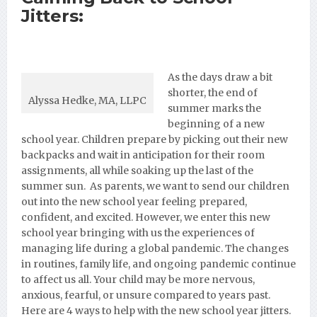
Jitters:
As the days
draw a bit
shorter, the end of
Alyssa Hedke, MA, LLPC
summer marks the
beginning of a new
school year. Children prepare by picking out their new
backpacks and wait in anticipation for their room
assignments, all while soaking up the last of the
summer sun. As parents, we want to send our children
out into the new school year feeling prepared,
confident, and excited. However, we enter this new
school year bringing with us the experiences of
managing life during a global pandemic. The changes
in routines, family life, and ongoing pandemic continue
to affect us all. Your child may be more nervous,
anxious, fearful, or unsure compared to years past.
Here are 4 ways to help with the new school year jitters.