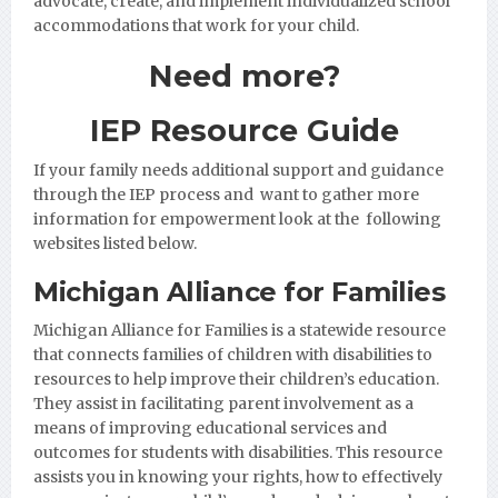
advocate, create, and implement individualized school
accommodations that work for your child.
Need more?
IEP Resource Guide
If your family needs additional support and guidance
through the IEP process and want to gather more
information for empowerment look at the following
websites listed below.
Michigan Alliance for Families
Michigan Alliance for Families
is a statewide resource
that connects families of children with disabilities to
resources to help improve their children’s education.
They assist in facilitating parent involvement as a
means of improving educational services and
outcomes for students with disabilities. This resource
assists you in knowing your rights, how to effectively