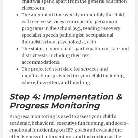
child will spend apart from the general education
classroom.
The amount of time weekly or monthly the child
will receive services from specific persons or
programs in the school (e.g., reading recovery
specialist, speech pathologist, occupational
therapist, school psychologist, ect.)
The status of your child’s participation in state and
district tests, including their test
accommodations.
The projected start date for services and
modifications provided for your child including,
where, how often, and how long.
Step 4:
Implementation &
Progress Monitoring
Progress monitoring is used to assess your child’s
academic, behavioral, executive functioning, and socio-
emotional functioning on IEP goals and evaluate the
effectiveness of interventions and instruction as the