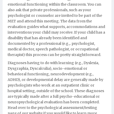
emotional functioning within the classroom. You can
also ask that private professionals, such as your
psychologist or counselor are invited to be part of the
MET and attend this meeting. The data from the
evaluation guides what supports, accommodations and
interventions your child may receive. If your child has a
disability that has already been identified and
documented by a professional (e.g.,. psychologist,
medical doctor, speech pathologist, or occupational
therapist) this process can be pretty straightforward.
Diagnoses having to do with learning (e.g., Dyslexia,
Dysgraphia, Dyscalculia), socio-emotional or
behavioral functioning, neurodevelopment (e.g.,
ADHD), or developmental delay are generally made by
psychologists who work at an outpatient clinic or
hospital setting, outside of the school. These diagnoses
are typically made after a full psycho-educational or
neuropsychological evaluation has been completed.
Head over to the psychological assessment/testing
page of our website if you would like to learn more