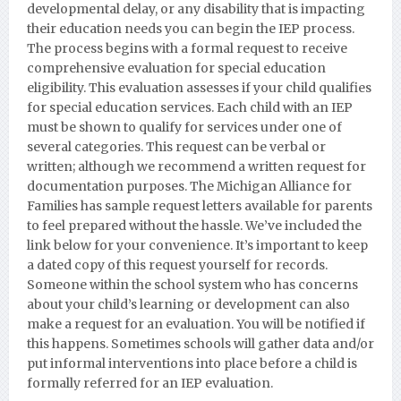
developmental delay, or any disability that is impacting
their education needs you can begin the IEP process.
The process begins with a formal request to receive
comprehensive evaluation for special education
eligibility. This evaluation assesses if your child qualifies
for special education services. Each child with an IEP
must be shown to qualify for services under one of
several categories. This request can be verbal or
written; although we recommend a written request for
documentation purposes.
The Michigan Alliance for
Families has sample request letters available for parents
to feel prepared without the hassle. We’ve included the
link below for your convenience. It’s important to keep
a dated copy of this request yourself for records.
Someone within the school system who has concerns
about your child’s learning or development can also
make a request for an evaluation. You will be notified if
this happens. Sometimes schools will gather data and/or
put informal interventions into place before a child is
formally referred for an IEP evaluation.