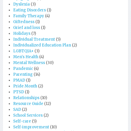
Dyslexia
(3)
Eating Disorders
(1)
Family Therapy
(4)
Giftedness
(1)
Grief and loss
(1)
Holidays
(7)
Individual Treatment
(5)
Individualized Education Plan
(2)
LGBTQIA+
(3)
Men's Health
(4)
Mental Wellness
(30)
Pandemic
(4)
Parenting
(14)
PMAD
(1)
Pride Month
(2)
PTSD
(1)
Relationships
(10)
Resource Guide
(12)
SAD
(2)
School Services
(2)
Self-care
(5)
Self-improvement
(10)