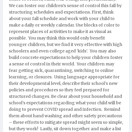
We can foster our children’s sense of control this fall by
structuring schedules and expectations. First, think
about your fall schedule and work with your child to
make a daily or weekly calendar. Use blocks of color to
represent places of activities to make it as visual as
possible. You may think this would only benefit
younger children, but we find it very effective with high
schoolers and even college aged ‘kids’. You may also
build concrete expectations to help your children foster
a sense of control in their world. Your children may
fear getting sick, quarantining, switching to online
learning, or closures. Using language appropriate for
their developmental level, describe their school’s new
policies and procedures so they feel prepared for
structured changes. Be clear about your household and
school’s expectations regarding what your child will be
doing to prevent COVID spread and infection. Remind
them about hand washing and other safety precautions
– these efforts to mitigate spread might seem so simple,
but they work! Lastly, sit down together and make a list