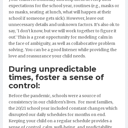
expectations for the school year, routines (e.g., masks or
no masks, seating at lunch, what will happen at their
school if someone gets sick). However, leave out
unnecessary details and unknown factors. It’s
also ok to
say, ‘I don’t know, but we will work together to figure it
out.’ This is a great opportunity for modeling calm in
the face of ambiguity, as well as collaborative problem
solving. You can be a good listener while providing the
love and reassurance your child needs.
During unpredictable
times, foster a sense of
control:
Before the pandemic, s
chools were a source of
consistency in our children’s lives. For most families,
the 20/21 school year included constant changes which
disrupted our daily schedules for months on end.
Keeping your child on a regular schedule provides a
sense of control, calm, well-being, and predictability.