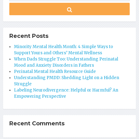
Recent Posts
Minority Mental Health Month: 4 Simple Ways to
Support Yours and Others’ Mental Wellness
When Dads Struggle Too: Understanding Perinatal
Mood and Anxiety Disorders in Fathers
Perinatal Mental Health Resource Guide
Understanding PMDD: Shedding Light on a Hidden
Struggle
Labeling Neurodivergence: Helpful or Harmful? An
Empowering Perspective
Recent Comments