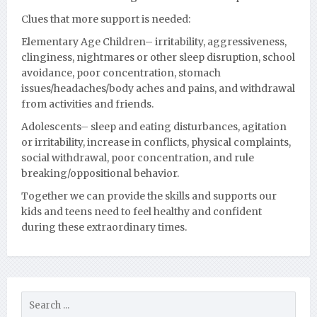
Clues that more support is needed:
Elementary Age Children
– irritability, aggressiveness,
clinginess, nightmares or other sleep disruption, school
avoidance, poor concentration, stomach
issues/headaches/body aches and pains, and withdrawal
from activities and friends.
Adolescents
– sleep and eating disturbances, agitation
or irritability, increase in conflicts, physical complaints,
social withdrawal, poor concentration, and rule
breaking/oppositional behavior.
Together we can provide the skills and supports our
kids and teens need to feel healthy and confident
during these extraordinary times.