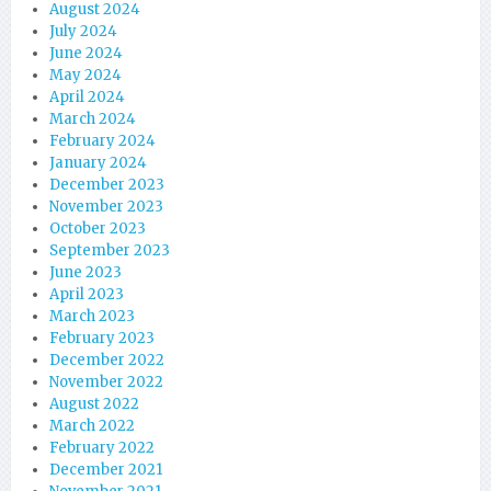
August 2024
July 2024
June 2024
May 2024
April 2024
March 2024
February 2024
January 2024
December 2023
November 2023
October 2023
September 2023
June 2023
April 2023
March 2023
February 2023
December 2022
November 2022
August 2022
March 2022
February 2022
December 2021