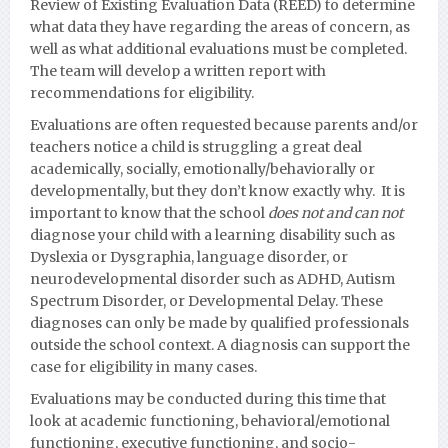
Review of Existing Evaluation Data (REED) to determine
what data they have regarding the areas of concern, as
well as what additional evaluations must be completed.
The team will develop a written report with
recommendations for eligibility.
Evaluations are often requested because parents and/or
teachers notice a child is struggling a great deal
academically, socially, emotionally/behaviorally or
developmentall
y, but they don’t know exactly why. It is
important to know that the school
does not and can not
diagnose your child with a learning disability such as
Dyslexia or Dysgraphia, language disorder, or
neurodevelopmental disorder such as ADHD, Autism
Spectrum Disorder, or Developmental Delay.
These
diagnoses can only be made by qualified professionals
outside the school context. A diagnosis can support the
case for eligibility in many cases.
Evaluations may be conducted during this time that
look at academic functioning, behavioral/emotional
functioning, executive functioning, and socio-