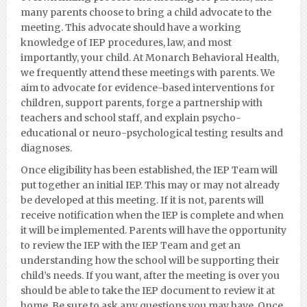
many parents choose to bring a child advocate to the
meeting. This advocate should have a working
knowledge of IEP procedures, law, and most
importantly, your child. At Monarch Behavioral Health,
we frequently attend these meetings with parents. We
aim to advocate for evidence-based interventions for
children, support parents, forge a partnership with
teachers and school staff, and explain psycho-
educational or neuro-psychological testing results and
diagnoses.
Once eligibility has been established, the IEP Team will
put together an initial IEP. This may or may not already
be developed at this meeting. If it is not, parents will
receive notification when the IEP is complete and when
it will be implemented. Parents will have the opportunity
to review the IEP with the IEP Team and get an
understanding how the school will be supporting their
child’s needs. If you want, after the meeting is over you
should be able to take the IEP document to review it at
home. Be sure to ask any questions you may have. Once