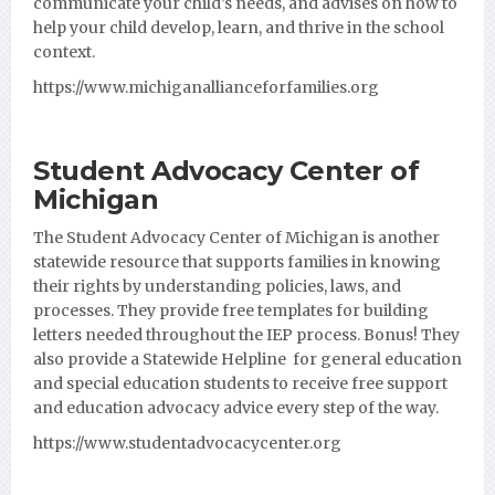
communicate your child’s needs, and advises on how to
help your child develop, learn, and thrive in the school
context.
https://www.michiganallianceforfamilies.org
Student Advocacy Center of
Michigan
The Student Advocacy Center of Michigan is another
statewide resource that supports families in knowing
their rights by understanding policies, laws, and
processes. They provide free templates for building
letters needed throughout the IEP process. Bonus! They
also provide a Statewide Helpline for general education
and special education students to receive free support
and education advocacy advice every step of the way.
https://www.studentadvocacycenter.org