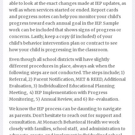
able to look at the exact changes made at IEP updates, as
well as when services started or ended. Report cards
and progress notes can help you monitor your child’s
progress toward each annual goal in the IEP. Sample
work can be included that shows signs of progress or
concerns. Lastly, keep a copy (if included) of your
child’s behavior intervention plan or contract to see
how your child is progressing in the classroom.
Even though all school districts will have slightly
different procedures in place, always ask when the
following steps are not conducted. The steps include; 1)
Referral, 2) Parent Notification, MET & REED, Additional
Evaluation, 3) Individualized Educational Planning
Meeting, 4) IEP Implementation with Progress
Monito
ring, 5) Annual Review, and 6) Re-evaluation.
We know the IEP process can be daunting to navigate
as parents. Don’t hesitate to reach out for support and
consultation. At Monarch Behavioral Health we work
closely with families,
school staff, and administration to