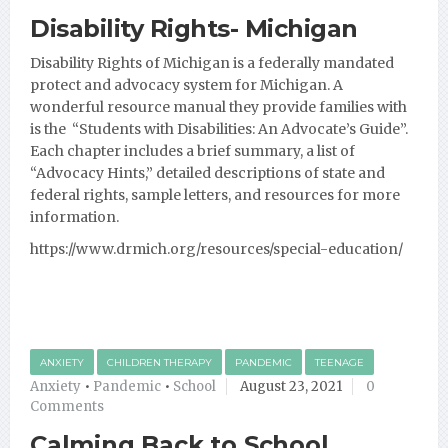
Disability Rights- Michigan
Disability Rights of Michigan is a federally mandated
protect and advocacy system for Michigan. A
wonderful resource manual they provide families with
is the “Students with Disabilities: An Advocate’s Guide”.
Each
chapter includes a brief summary, a list of
“Advocacy Hints,” detailed descriptions of state and
federal rights, sample letters, and resources for more
information.
https://www.drmich.org/resources/special-education/
ANXIETY
CHILDREN THERAPY
PANDEMIC
TEENAGE
Anxiety
•
Pandemic
•
School
August 23, 2021
0
Comments
Calming Back to School