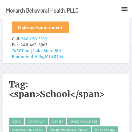
Monarch Behavioral Health, PLLC
Make an Appointment
Call:
248-220-3332
Fax: 248-462-6963
74 W Long Lake Suite 100
Bloomfield Hills, MI 48304
Tag:
<span>School</span>
ADHD
ADVOCACY
AUTISM
CHILD WELLNESS
CHILDREN THERAPY
DEVELOPMENTAL DELAY
DYSGRAPHIA