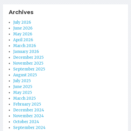
Archives
July 2026
June 2026
May 2026
April 2026
March 2026
January 2026
December 2025
November 2025
September 2025
August 2025
July 2025
June 2025
May 2025
March 2025
February 2025
December 2024
November 2024
October 2024
September 2024