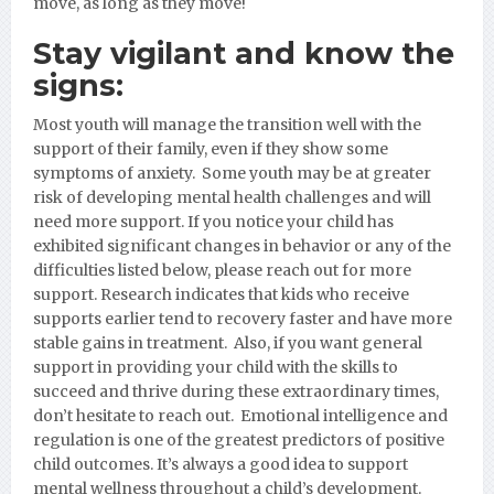
move, as long as they move!
Stay vigilant and know the
signs:
Most youth will manage the transition well with the
support of their family, even if they show some
symptoms of anxiety. Some youth may be at greater
risk of developing mental health challenges and will
need more support. If you notice your child has
exhibited significant changes in behavior or any of the
difficulties listed below, please reach out for more
support. Research indicates that kids who receive
supports earlier tend to recovery faster and have more
stable gains in treatment. Also, if you want general
support in providing your child with the skills to
succeed and thrive during these extraordinary times,
don’t hesitate to reach out. Emotional intelligence and
regulation is one of the greatest predictors of positive
child outcomes. It’s always a good idea to support
mental wellness th
roughout a child’s development.