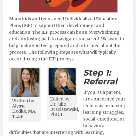
Many kids and teens need Individualized Education
Plans (IEP) to support their development and
education. The IEP process can be an overwhelming
and confusing path to navigate as a parent. We want to
help make you feel prepared and informed about the
process. The following steps are what will typically
occur through the IEP process.
Step 1:
Referral
If you, as a parent,
Edited by:
are concerned your
Written by:
Dr. Julie
child may be having
Alyssa
Braciszewski,
Hedke, MA,
learning struggles,
PhD. L
TLLP
social, emotional or
behavioral
difficulties that are interfering with learning,