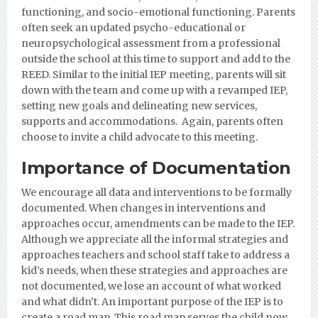
functioning, and socio-emotional functioning. Parents
often seek an updated psycho-educational or
neuropsychological assessment from a professional
outside the school at this time to support and add to the
REED. Similar to the initial IEP meeting, parents will sit
down with the team and come up with a revamped IEP,
setting new goals and delineating new services,
supports and accommodations. Again, parents often
choose to invite a child advocate to this meeting.
Importance of Documentation
We encourage all data and interventions to be formally
documented. When changes in interventions and
approaches occur, amendments can be made to the IEP.
Although we appreciate all the informal strategies and
approaches teachers and school staff take to address a
kid’s needs, when these strategies and approaches are
not documented, we lose an account of what worked
and what didn’t. An important purpose of the IEP is to
create a road map. This road map serves the child now,