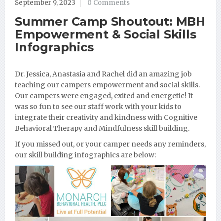
September 9, 2023
0 Comments
Summer Camp Shoutout: MBH
Empowerment & Social Skills
Infographics
Dr. Jessica, Anastasia and Rachel did an amazing job
teaching our campers empowerment and social skills.
Our campers were engaged, exited and energetic! It
was so fun to see our staff work with your kids to
integrate their creativity and kindness with Cognitive
Behavioral Therapy and Mindfulness skill building.
If you missed out, or your camper needs any reminders,
our skill building infographics are below: