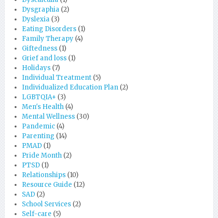
Dysgraphia
(2)
Dyslexia
(3)
Eating Disorders
(1)
Family Therapy
(4)
Giftedness
(1)
Grief and loss
(1)
Holidays
(7)
Individual Treatment
(5)
Individualized Education Plan
(2)
LGBTQIA+
(3)
Men's Health
(4)
Mental Wellness
(30)
Pandemic
(4)
Parenting
(14)
PMAD
(1)
Pride Month
(2)
PTSD
(1)
Relationships
(10)
Resource Guide
(12)
SAD
(2)
School Services
(2)
Self-care
(5)