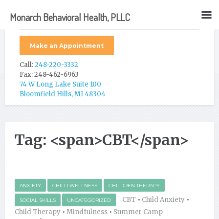
Monarch Behavioral Health, PLLC
Make an Appointment
Call:
248-220-3332
Fax: 248-462-6963
74 W Long Lake Suite 100
Bloomfield Hills, MI 48304
Tag: <span>CBT</span>
ANXIETY
CHILD WELLNESS
CHILDREN THERAPY
CBT
•
Child Anxiety
•
SOCIAL SKILLS
UNCATEGORIZED
Child Therapy
•
Mindfulness
•
Summer Camp