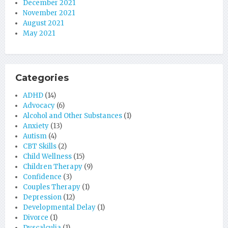
December 2021
November 2021
August 2021
May 2021
Categories
ADHD
(14)
Advocacy
(6)
Alcohol and Other Substances
(1)
Anxiety
(13)
Autism
(4)
CBT Skills
(2)
Child Wellness
(15)
Children Therapy
(9)
Confidence
(3)
Couples Therapy
(1)
Depression
(12)
Developmental Delay
(1)
Divorce
(1)
Dyscalculia
(1)