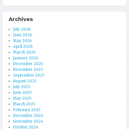
Archives
July 2026
June 2026
May 2026
April 2026
March 2026
January 2026
December 2025
November 2025
September 2025
August 2025
July 2025
June 2025
May 2025
March 2025
February 2025
December 2024
November 2024
October 2024