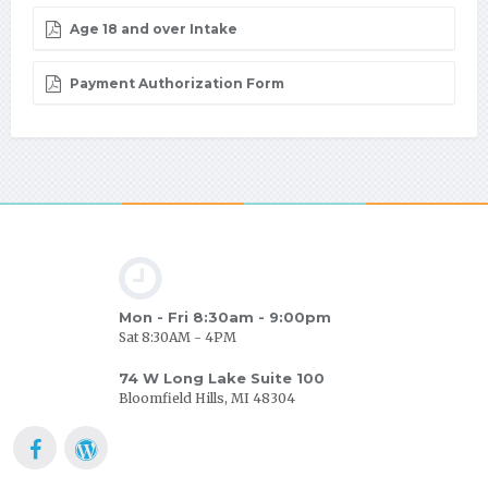
Age 18 and over Intake
Payment Authorization Form
Mon - Fri 8:30am - 9:00pm
Sat 8:30AM - 4PM
74 W Long Lake Suite 100
Bloomfield Hills, MI 48304