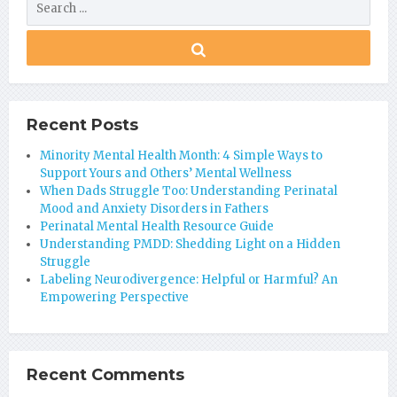
Recent Posts
Minority Mental Health Month: 4 Simple Ways to
Support Yours and Others’ Mental Wellness
When Dads Struggle Too: Understanding Perinatal
Mood and Anxiety Disorders in Fathers
Perinatal Mental Health Resource Guide
Understanding PMDD: Shedding Light on a Hidden
Struggle
Labeling Neurodivergence: Helpful or Harmful? An
Empowering Perspective
Recent Comments