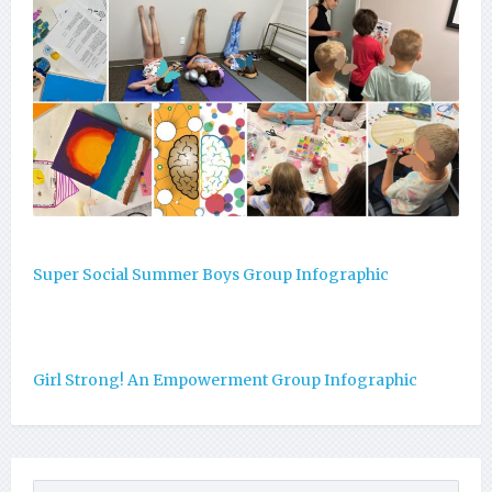
Super Social Summer Boys Group Infographic
Girl Strong! An Empowerment Group Infographic