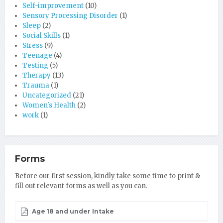
Self-improvement
(10)
Sensory Processing Disorder
(1)
Sleep
(2)
Social Skills
(1)
Stress
(9)
Teenage
(4)
Testing
(5)
Therapy
(13)
Trauma
(1)
Uncategorized
(21)
Women's Health
(2)
work
(1)
Forms
Before our first session, kindly take some time to print &
fill out relevant forms as well as you can.
Age 18 and under Intake