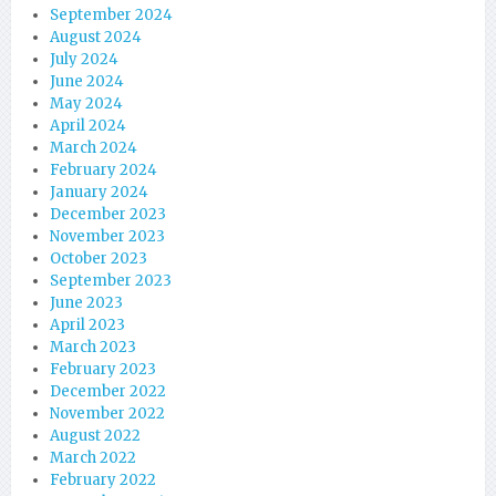
September 2024
August 2024
July 2024
June 2024
May 2024
April 2024
March 2024
February 2024
January 2024
December 2023
November 2023
October 2023
September 2023
June 2023
April 2023
March 2023
February 2023
December 2022
November 2022
August 2022
March 2022
February 2022