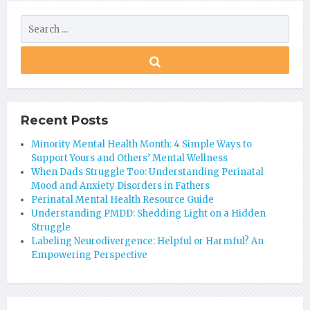
Recent Posts
Minority Mental Health Month: 4 Simple Ways to
Support Yours and Others’ Mental Wellness
When Dads Struggle Too: Understanding Perinatal
Mood and Anxiety Disorders in Fathers
Perinatal Mental Health Resource Guide
Understanding PMDD: Shedding Light on a Hidden
Struggle
Labeling Neurodivergence: Helpful or Harmful? An
Empowering Perspective