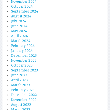
November 2024
October 2024
September 2024
August 2024
July 2024
June 2024
May 2024
April 2024
March 2024
February 2024
January 2024
December 2023
November 2023
October 2023
September 2023
June 2023
April 2023
March 2023
February 2023
December 2022
November 2022
August 2022
March 2022