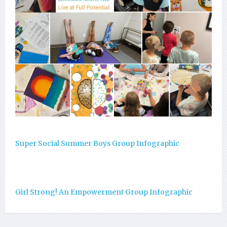
Super Social Summer Boys Group Infographic
Girl Strong! An Empowerment Group Infographic