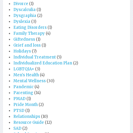
Divorce
(1)
Dyscalculia
(1)
Dysgraphia
(2)
Dyslexia
(3)
Eating Disorders
(1)
Family Therapy
(4)
Giftedness
(1)
Grief and loss
(1)
Holidays
(7)
Individual Treatment
(5)
Individualized Education Plan
(2)
LGBTQIA+
(3)
Men's Health
(4)
Mental Wellness
(30)
Pandemic
(4)
Parenting
(14)
PMAD
(1)
Pride Month
(2)
PTSD
(1)
Relationships
(10)
Resource Guide
(12)
SAD
(2)