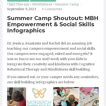
Child Therapy
•
Mindfulness
•
Summer Camp
September 9, 2023
0 Comments
Summer Camp Shoutout: MBH
Empowerment & Social Skills
Infographics
Dr. Jessica, Anastasia and Rachel did an amazing job
teaching our campers empowerment and social skills.
Our campers were engaged, exited and energetic! It
was so fun to see our staff work with your kids to
integrate their creativity and kindness with Cognitive
Behavioral Therapy and Mindfulness skill building.
If you missed out, or your camper needs any reminders,
our skill building infographics are below: