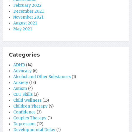
February 2022
December 2021
November 2021
August 2021
May 2021
Categories
ADHD
(14)
Advocacy
(6)
Alcohol and Other Substances
(1)
Anxiety
(13)
Autism
(4)
CBT Skills
(2)
Child Wellness
(15)
Children Therapy
(9)
Confidence
(3)
Couples Therapy
(1)
Depression
(12)
Developmental Delay
(1)