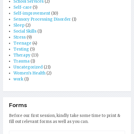
School Services
(2)
Self-care
(5)
Self-improvement
(10)
Sensory Processing Disorder
(1)
Sleep
(2)
Social Skills
(1)
Stress
(9)
Teenage
(4)
Testing
(5)
Therapy
(13)
Trauma
(1)
Uncategorized
(21)
Women's Health
(2)
work
(1)
Forms
Before our first session, kindly take some time to print &
fill out relevant forms as well as you can.