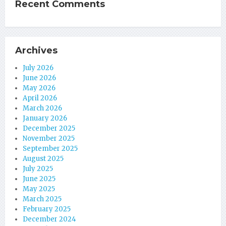
Recent Comments
Archives
July 2026
June 2026
May 2026
April 2026
March 2026
January 2026
December 2025
November 2025
September 2025
August 2025
July 2025
June 2025
May 2025
March 2025
February 2025
December 2024