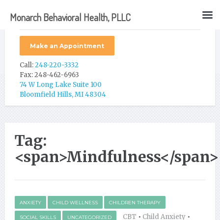
Monarch Behavioral Health, PLLC
Make an Appointment
Call:
248-220-3332
Fax: 248-462-6963
74 W Long Lake Suite 100
Bloomfield Hills, MI 48304
Tag:
<span>Mindfulness</span>
ANXIETY
CHILD WELLNESS
CHILDREN THERAPY
CBT
•
Child Anxiety
•
SOCIAL SKILLS
UNCATEGORIZED