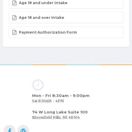
Age 18 and under Intake
Age 18 and over Intake
Payment Authorization Form
Mon - Fri 8:30am - 9:00pm
Sat 8:30AM - 4PM
74 W Long Lake Suite 100
Bloomfield Hills, MI 48304