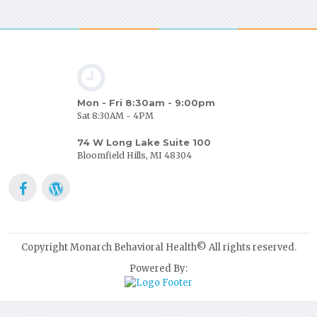
Mon - Fri 8:30am - 9:00pm
Sat 8:30AM - 4PM
74 W Long Lake Suite 100
Bloomfield Hills, MI 48304
Copyright Monarch Behavioral Health© All rights reserved.
Powered By: