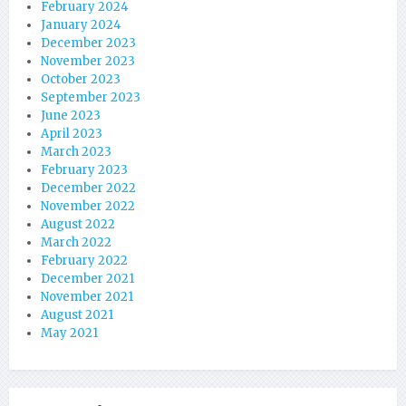
February 2024
January 2024
December 2023
November 2023
October 2023
September 2023
June 2023
April 2023
March 2023
February 2023
December 2022
November 2022
August 2022
March 2022
February 2022
December 2021
November 2021
August 2021
May 2021