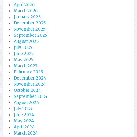
April 2026
March 2026
January 2026
December 2025
November 2025
September 2025
August 2025
July 2025
June 2025
May 2025
March 2025
February 2025
December 2024
November 2024
October 2024
September 2024
August 2024
July 2024
June 2024
May 2024
April 2024
March 2024