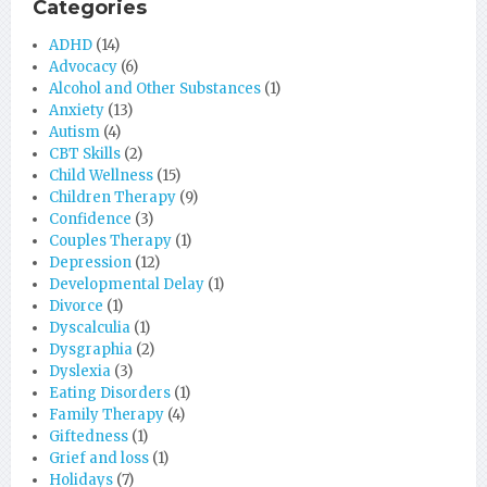
Categories
ADHD
(14)
Advocacy
(6)
Alcohol and Other Substances
(1)
Anxiety
(13)
Autism
(4)
CBT Skills
(2)
Child Wellness
(15)
Children Therapy
(9)
Confidence
(3)
Couples Therapy
(1)
Depression
(12)
Developmental Delay
(1)
Divorce
(1)
Dyscalculia
(1)
Dysgraphia
(2)
Dyslexia
(3)
Eating Disorders
(1)
Family Therapy
(4)
Giftedness
(1)
Grief and loss
(1)
Holidays
(7)