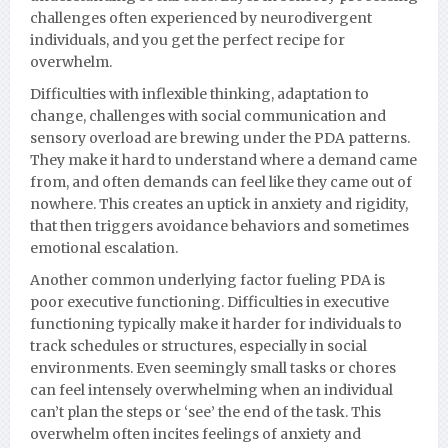
challenges often experienced by neurodivergent
individuals, and you get the perfect recipe for
overwhelm.
Difficulties with inflexible thinking, adaptation to
change, challenges with social communication and
sensory overload are brewing under the PDA patterns.
They make it hard to understand where a demand came
from, and often demands can feel like they came out of
nowhere. This creates an uptick in anxiety and rigidity,
that then triggers avoidance behaviors and sometimes
emotional escalation.
Another common underlying factor fueling PDA is
poor executive functioning. Difficulties in executive
functioning typically make it harder for individuals to
track schedules or structures, especially in social
environments. Even seemingly small tasks or chores
can feel intensely overwhelming when an individual
can’t plan the steps or ‘see’ the end of the task. This
overwhelm often incites feelings of anxiety and