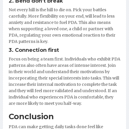
2. Bend don’t break
Not every hill is the hill to die on. Pick your battles
carefully. More flexibility on your end, will lead to less
anxiety and resistance to fuel PDA. This also means
when supporting a loved one, a child or partner with
PDA, regulating your own emotional reaction to their
PDA patterns is key.
3. Connection first
Focus on being a team first. Individuals who exhibit PDA
patterns also often have areas of intense interest. Join
in their world and understand their motivations by
incorporating their special interests into tasks. This will
increase their internal motivation to complete the task
and they will feel more validated and understood. If an
individual who experiences PDA is comfortable, they
are more likely to meet you half-way.
Conclusion
PDA can make getting daily tasks done feel like