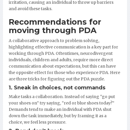
irritation, causing an individual to throw up barriers
and avoid these tasks.
Recommendations for
moving through PDA
A collaborative approach to problem solving,
highlighting effective communication is a key part for
working through PDA. Oftentimes, neurodivergent
individuals, children and adults, require more direct
communication about expectations, but this can have
the opposite effect for those who experience PDA. Here
are three tricks for figuring out the PDA puzzle.
1. Sneak in choices, not commands
Make tasks a collaboration. Instead of saying “go put
your shoes on” try saying, “red or blue shoes today?”
Demands tend to make an individual with PDA shut
down the task immediately, but by framing it as a
choice, we feel less pressure.