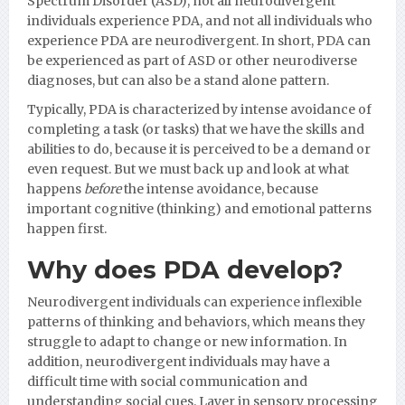
Spectrum Disorder (ASD), not all neurodivergent
individuals experience PDA, and not all individuals who
experience PDA are neurodivergent. In short, PDA can
be experienced as part of ASD or other neurodiverse
diagnoses, but can also be a stand alone pattern.
Typically, PDA is characterized by intense avoidance of
completing a task (or tasks) that we have the skills and
abilities to do, because it is perceived to be a demand or
even request. But we must back up and look at what
happens
before
the intense avoidance, because
important cognitive (thinking) and emotional patterns
happen first.
Why does PDA develop?
Neurodivergent individuals can experience inflexible
patterns of thinking and behaviors, which means they
struggle to adapt to change or new information. In
addition, neurodivergent individuals may have a
difficult time with social communication and
understanding social cues. Layer in sensory processing