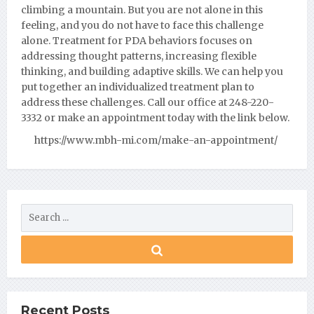
climbing a mountain. But you are not alone in this
feeling, and you do not have to face this challenge
alone. Treatment for PDA behaviors focuses on
addressing thought patterns, increasing flexible
thinking, and building adaptive skills. We can help you
put together an individualized treatment plan to
address these challenges. Call our office at 248-220-
3332 or make an appointment today with the link below.
https://www.mbh-mi.com/make-an-appointment/
Recent Posts