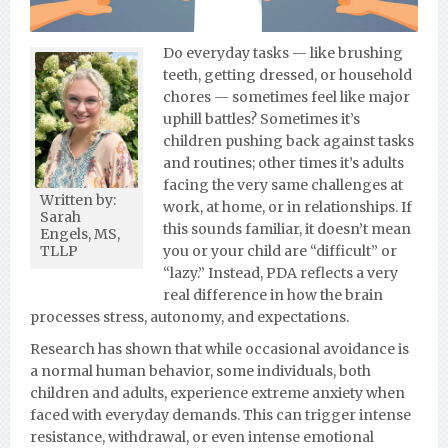
Do everyday tasks — like brushing
teeth, getting dressed, or household
chores — sometimes feel like major
uphill battles? Sometimes it’s
children pushing back against tasks
and routines; other times it’s adults
facing the very same challenges at
Written by:
work, at home, or in relationships. If
Sarah
this sounds familiar, it doesn’t mean
Engels, MS,
you or your child are “difficult” or
TLLP
“lazy.” Instead, PDA reflects a very
real difference in how the brain
processes stress, autonomy, and expectations.
Research has shown that while occasional avoidance is
a normal human behavior, some individuals, both
children and adults, experience extreme anxiety when
faced with everyday demands. This can trigger intense
resistance, withdrawal, or even intense emotional