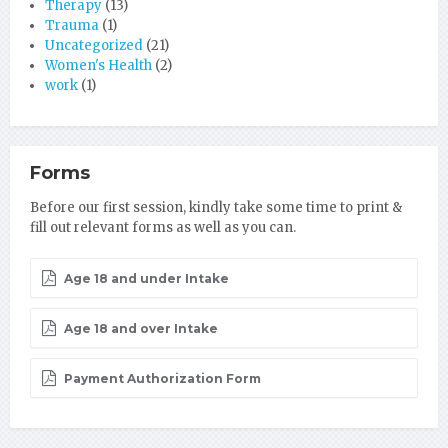
Therapy
(13)
Trauma
(1)
Uncategorized
(21)
Women's Health
(2)
work
(1)
Forms
Before our first session, kindly take some time to print &
fill out relevant forms as well as you can.
Age 18 and under Intake
Age 18 and over Intake
Payment Authorization Form