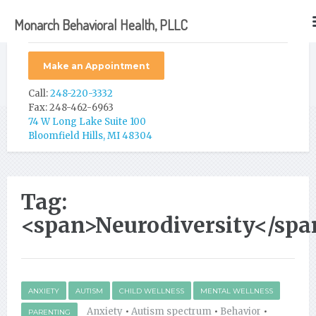
Monarch Behavioral Health, PLLC
Make an Appointment
Call:
248-220-3332
Fax: 248-462-6963
74 W Long Lake Suite 100
Bloomfield Hills, MI 48304
Tag:
<span>Neurodiversity</spa
ANXIETY
AUTISM
CHILD WELLNESS
MENTAL WELLNESS
Anxiety
•
Autism spectrum
•
Behavior
•
PARENTING