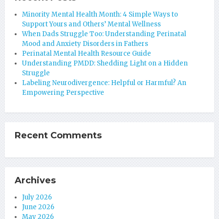
Minority Mental Health Month: 4 Simple Ways to
Support Yours and Others’ Mental Wellness
When Dads Struggle Too: Understanding Perinatal
Mood and Anxiety Disorders in Fathers
Perinatal Mental Health Resource Guide
Understanding PMDD: Shedding Light on a Hidden
Struggle
Labeling Neurodivergence: Helpful or Harmful? An
Empowering Perspective
Recent Comments
Archives
July 2026
June 2026
May 2026