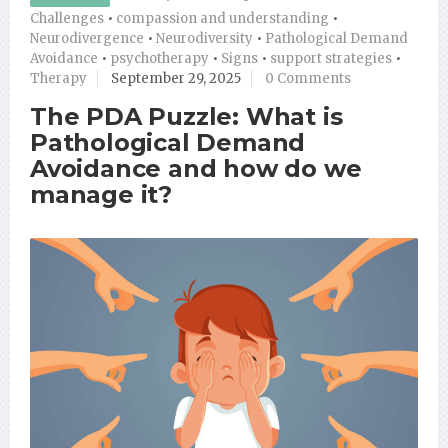
Challenges
•
compassion and understanding
•
Neurodivergence
•
Neurodiversity
•
Pathological Demand
Avoidance
•
psychotherapy
•
Signs
•
support strategies
•
Therapy
September 29, 2025
0 Comments
The PDA Puzzle: What is
Pathological Demand
Avoidance and how do we
manage it?