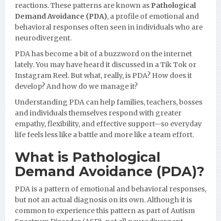
reactions. These patterns are known as
Pathological
Demand Avoidance (PDA)
, a profile of emotional and
behavioral responses often seen in individuals who are
neurodivergent.
PDA has become a bit of a buzzword on the internet
lately. You may have heard it discussed in a Tik Tok or
Instagram Reel. But what, really, is PDA? How does it
develop? And how do we manage it?
Understanding PDA can help families, teachers, bosses
and individuals themselves respond with greater
empathy, flexibility, and effective support—so everyday
life feels less like a battle and more like a team effort.
What is Pathological
Demand Avoidance (PDA)?
PDA is a pattern of emotional and behavioral responses,
but not an actual diagnosis on its own. Although it is
common to experience this pattern as part of Autism