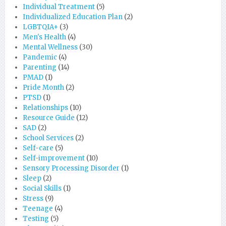
Individual Treatment
(5)
Individualized Education Plan
(2)
LGBTQIA+
(3)
Men's Health
(4)
Mental Wellness
(30)
Pandemic
(4)
Parenting
(14)
PMAD
(1)
Pride Month
(2)
PTSD
(1)
Relationships
(10)
Resource Guide
(12)
SAD
(2)
School Services
(2)
Self-care
(5)
Self-improvement
(10)
Sensory Processing Disorder
(1)
Sleep
(2)
Social Skills
(1)
Stress
(9)
Teenage
(4)
Testing
(5)