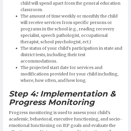
child will spend apart from the general education
classroom.
The amount of time weekly or monthly the child
will receive services from specific persons or
programs in the school (e.g., reading recovery
specialist, speech pathologist, occupational
therapist, school psychologist, ect.)
The status of your child’s participation in state and
district tests, including their test
accommodations.
The projected start date for services and
modifications provided for your child including,
where, how often, and how long.
Step 4:
Implementation &
Progress Monitoring
Progress monitoring is used to assess your child’s
academic, behavioral, executive functioning, and socio-
emotional functioning on IEP goals and evaluate the