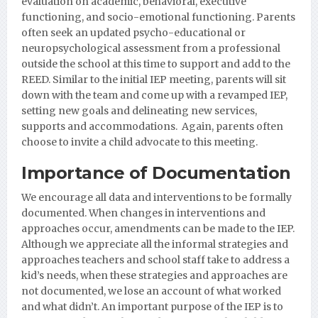
evaluation on academic, behavioral, executive
functioning, and socio-emotional functioning. Parents
often seek an updated psycho-educational or
neuropsychological assessment from a professional
outside the school at this time to support and add to the
REED. Similar to the initial IEP meeting, parents will sit
down with the team and come up with a revamped IEP,
setting new goals and delineating new services,
supports and accommodations. Again, parents often
choose to invite a child advocate to this meeting.
Importance of Documentation
We encourage all data and interventions to be formally
documented. When changes in interventions and
approaches occur, amendments can be made to the IEP.
Although we appreciate all the informal strategies and
approaches teachers and school staff take to address a
kid’s needs, when these strategies and approaches are
not documented, we lose an account of what worked
and what didn’t. An important purpose of the IEP is to