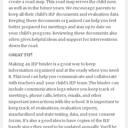
create a road map. This road map serves the child now,
as well as in the future years. We encourage parents to
keep all their child’s IEP documents and evaluation data.
Keeping these documents organized can help you feel
better prepared for meetings and stay up to date on
your child’s progress. Reviewing these documents also
often gives helpful ideas and support for interventions
down the road.
GREAT TIP!
Making an IEP binder is a great way to keep
information organized and at the ready when you need
it. This tool can help you communicate and collaborate
with teachers and your child’s IEP team. The binder can
include communication logs where you keep track of
meetings, phone calls, letters, emails, and other
important interactions with the school. It is important to
keep track of evaluations, evaluation reports,
standardized and state testing data, and your consent
forms. It’s also a good idea to have copies of the IEP
handy since they need to be updated annually. You’ll be