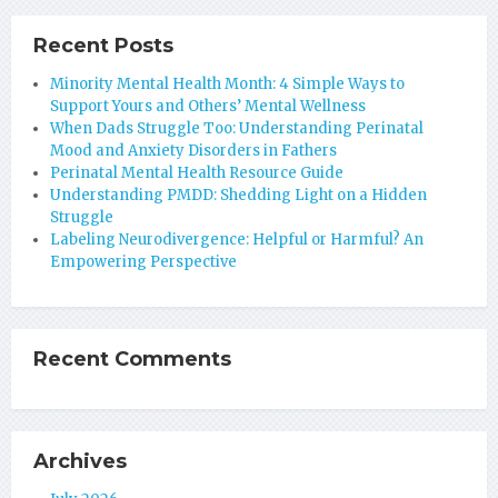
Recent Posts
Minority Mental Health Month: 4 Simple Ways to
Support Yours and Others’ Mental Wellness
When Dads Struggle Too: Understanding Perinatal
Mood and Anxiety Disorders in Fathers
Perinatal Mental Health Resource Guide
Understanding PMDD: Shedding Light on a Hidden
Struggle
Labeling Neurodivergence: Helpful or Harmful? An
Empowering Perspective
Recent Comments
Archives