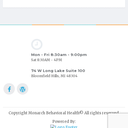
Mon - Fri 8:30am - 9:00pm
Sat 8:30AM - 4PM
74 W Long Lake Suite 100
Bloomfield Hills, MI 48304
Copyright Monarch Behavioral Health© All rights reserved.
Powered By: