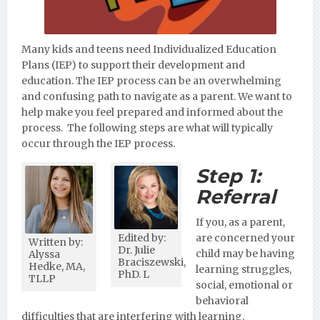
Many kids and teens need Individualized Education
Plans (IEP) to support their development and
education. The IEP process can be an overwhelming
and confusing path to navigate as a parent. We want to
help make you feel prepared and informed about the
process. The following steps are what will typically
occur through the IEP process.
Step 1:
Referral
If you, as a parent,
Edited by:
are concerned your
Written by:
Dr. Julie
child may be having
Alyssa
Braciszewski,
Hedke, MA,
learning struggles,
PhD. L
TLLP
social, emotional or
behavioral
difficulties that are interfering with learning,