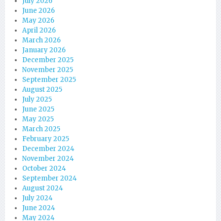
July 2026
June 2026
May 2026
April 2026
March 2026
January 2026
December 2025
November 2025
September 2025
August 2025
July 2025
June 2025
May 2025
March 2025
February 2025
December 2024
November 2024
October 2024
September 2024
August 2024
July 2024
June 2024
May 2024