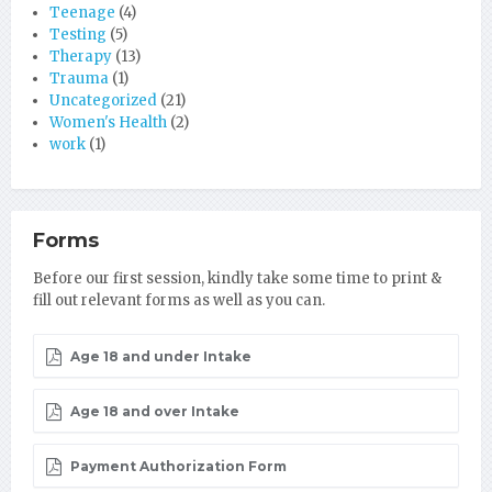
Teenage
(4)
Testing
(5)
Therapy
(13)
Trauma
(1)
Uncategorized
(21)
Women's Health
(2)
work
(1)
Forms
Before our first session, kindly take some time to print &
fill out relevant forms as well as you can.
Age 18 and under Intake
Age 18 and over Intake
Payment Authorization Form