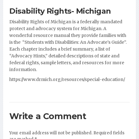
Disability Rights- Michigan
Disability Rights of Michigan is a federally mandated
protect and advocacy system for Michigan. A
wonderful resource manual they provide families with
is the “Students with Disabilities: An Advocate’s Guide”.
Each
chapter includes a brief summary, a list of
“Advocacy Hints,” detailed descriptions of state and
federal rights, sample letters, and resources for more
information.
https://www.drmich.org/resources/special-education/
Write a Comment
Your email address will not be published.
Required fields