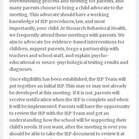
overwhelming process and meeting for parents, and
many parents choose to bring a child advocate to the
meeting. This advocate should have a working
knowledge of IEP procedures, law, and most
importantly, your child. At Monarch Behavioral Health,
we frequently attend these meetings with parents. We
aim to advocate for evidence-based interventions for
children, support parents, forge a partnership with
teachers and school staff, and explain psycho-
educational or neuro-psychological testing results and
diagnoses.
Once eligibility has been established, the IEP Team will
put together an initial IEP. This may or may not already
be developed at this meeting. If it is not, parents will
receive notification when the IEP is complete and when
it will be implemented. Parents will have the opportunity
to review the IEP with the IEP Team and get an
understanding how the school will be supporting their
child’s needs. If you want, after the meeting is over you
should be able to take the IEP document to review it at