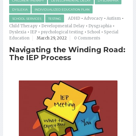
CHILDREN THERAPY
DEVELOPMENTAL DELAY
DYSGRAPHIA
DYSLEXIA
INDIVIDUALIZED EDUCATION PLAN
ADHD
•
Advocacy
•
Autism
•
SCHOOL SERVICES
TESTING
Child Therapy
•
Developmental Delay
•
Dysgraphia
•
Dyslexia
•
IEP
•
psychological testing
•
School
•
Special
Education
March 29, 2022
0 Comments
Navigating the Winding Road:
The IEP Process