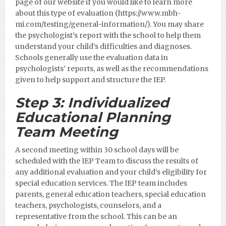
page of our website if you would like to learn more
about this type of evaluation (https://www.mbh-
mi.com/testing/general-information/).
You may share
the psychologist’s report with the school to help them
understand your child’s difficulties and diagnoses.
Schools generally use the evaluation data in
psychologists’ reports, as well as the recommendations
given to help support and structure the IEP.
Step 3:
Individualized
Educational Planning
Team Meeting
A second meeting within 30 school days will be
scheduled with the IEP Team to discuss the results of
any additional evaluation and your child’s eligibility for
special education services. The IEP team includes
parents, general education teachers, special education
teachers, psychologists, counselors, and a
representative from the school. This can be an