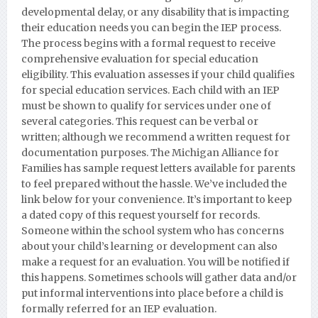
developmental delay, or any disability that is impacting
their education needs you can begin the IEP process.
The process begins with a formal request to receive
comprehensive evaluation for special education
eligibility. This evaluation assesses if your child qualifies
for special education services. Each child with an IEP
must be shown to qualify for services under one of
several categories. This request can be verbal or
written; although we recommend a written request for
documentation purposes.
The Michigan Alliance for
Families has sample request letters available for parents
to feel prepared without the hassle. We’ve included the
link below for your convenience. It’s important to keep
a dated copy of this request yourself for records.
Someone within the school system who has concerns
about your child’s learning or development can also
make a request for an evaluation. You will be notified if
this happens. Sometimes schools will gather data and/or
put informal interventions into place before a child is
formally referred for an IEP evaluation.