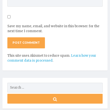
Save my name, email, and website in this browser for the
next time I comment.
This site uses Akismet to reduce spam.
Learn how your
comment data is processed
.