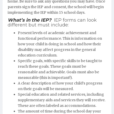
home. Be sure to ask any questions you may have. Once
parents sign the IEP and consent, the school will begin
implementing the IEP within 15 school days.
What’s in the IEP?
IEP forms can look
different but must include:
Present levels of academic achievement and
functional performance. This is information on
how your child is doing in school and how their
disability may affect progress in the general
education curriculum.
Specific goals, with specific skills to be taught to
reach these goals. These goals must be
reasonable and achievable. Goals must also be
measurable (this is important!).
A clear description of how your child’s progress
on their goals will be measured.
Special education and related services, including
supplementary aids and services they will receive.
These are often labeled as accommodations.
The amount of time during the school day your