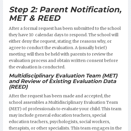
Step 2:
Parent Notification,
MET & REED
After a formal request has been submitted to the school
they have 10 calendar days to respond. The school will
either deny the request, stating the reasons why, or
agree to conduct the evaluation. A (usually brief)
meeting will then be held with parents to review the
evaluation process and obtain written consent before
the evaluation is conducted.
Multidisciplinary Evaluation Team (MET)
and Review of Existing Evaluation Data
(REED)
:
After the request has been made and accepted, the
school assembles a Multidisciplinary Evaluation Team
(MET) of professionals to evaluate your child. This team
may include general education teachers, special
education teachers, psychologists, social workers,
therapists, or other specialists. This team engages in the