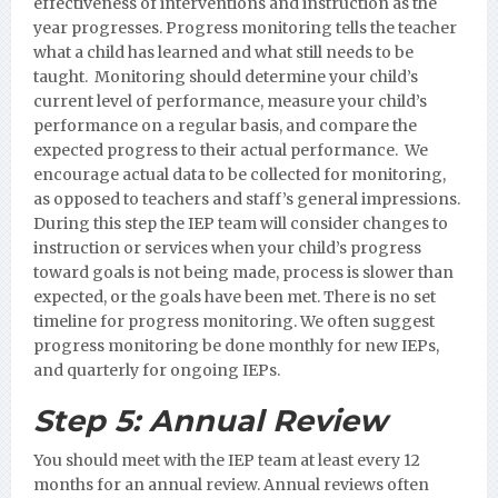
effectiveness of interventions and instruction as the
year progresses. Progress monitoring tells the teacher
what a child has learned and what still needs to be
taught. Monitoring should determine your child’s
current level of performance, measure your child’s
performance on a regular basis, and compare the
expected progress to their actual performance. We
encourage actual data to be collected for monitoring,
as opposed to teachers and staff’s general impressions.
During this step the IEP team will consider changes to
instruction or services when your child’s progress
toward goals is not being made, process is slower than
expected, or the goals have been met. There is no set
timeline for progress monitoring. We often suggest
progress monitoring be done monthly for new IEPs,
and quarterly for ongoing IEPs.
Step 5:
Annual Review
You should meet with the IEP team at least every 12
months for an annual review. Annual reviews often