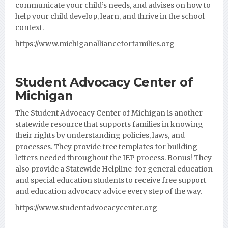
communicate your child’s needs, and advises on how to
help your child develop, learn, and thrive in the school
context.
https://www.michiganallianceforfamilies.org
Student Advocacy Center of
Michigan
The Student Advocacy Center of Michigan is another
statewide resource that supports families in knowing
their rights by understanding policies, laws, and
processes. They provide free templates for building
letters needed throughout the IEP process. Bonus! They
also provide a Statewide Helpline for general education
and special education students to receive free support
and education advocacy advice every step of the way.
https://www.studentadvocacycenter.org