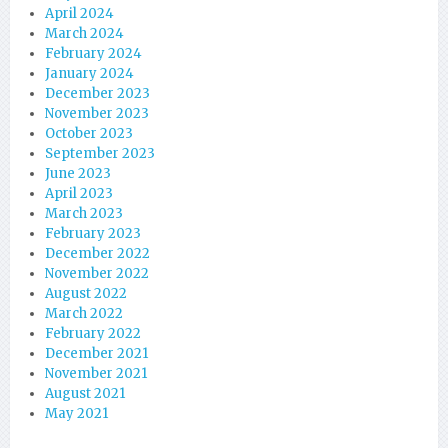
April 2024
March 2024
February 2024
January 2024
December 2023
November 2023
October 2023
September 2023
June 2023
April 2023
March 2023
February 2023
December 2022
November 2022
August 2022
March 2022
February 2022
December 2021
November 2021
August 2021
May 2021