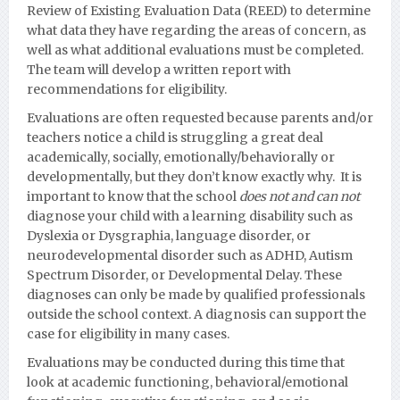
Review of Existing Evaluation Data (REED) to determine
what data they have regarding the areas of concern, as
well as what additional evaluations must be completed.
The team will develop a written report with
recommendations for eligibility.
Evaluations are often requested because parents and/or
teachers notice a child is struggling a great deal
academically, socially, emotionally/behaviorally or
developmentall
y, but they don’t know exactly why. It is
important to know that the school
does not and can not
diagnose your child with a learning disability such as
Dyslexia or Dysgraphia, language disorder, or
neurodevelopmental disorder such as ADHD, Autism
Spectrum Disorder, or Developmental Delay.
These
diagnoses can only be made by qualified professionals
outside the school context. A diagnosis can support the
case for eligibility in many cases.
Evaluations may be conducted during this time that
look at academic functioning, behavioral/emotional