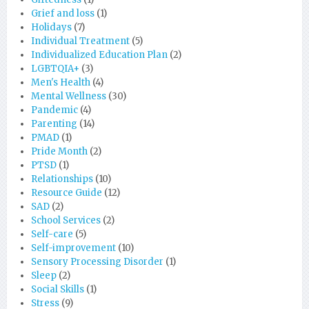
Grief and loss
(1)
Holidays
(7)
Individual Treatment
(5)
Individualized Education Plan
(2)
LGBTQIA+
(3)
Men's Health
(4)
Mental Wellness
(30)
Pandemic
(4)
Parenting
(14)
PMAD
(1)
Pride Month
(2)
PTSD
(1)
Relationships
(10)
Resource Guide
(12)
SAD
(2)
School Services
(2)
Self-care
(5)
Self-improvement
(10)
Sensory Processing Disorder
(1)
Sleep
(2)
Social Skills
(1)
Stress
(9)