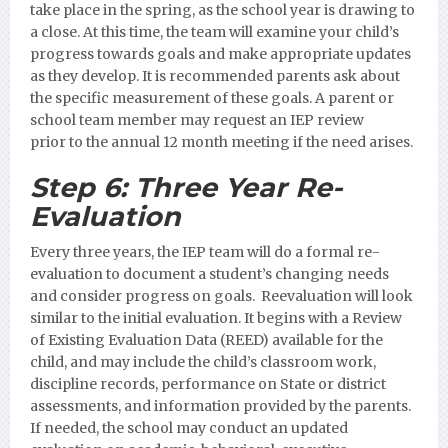
take place in the spring, as the school year is drawing to
a close. At this time, the team will examine your child’s
progress towards goals and make appropriate updates
as they develop. It is recommended parents ask about
the specific measurement of these goals.
A parent or
school team member may request an IEP review
prior to the annual 12 month meeting if the need arises.
Step 6:
Three Year Re-
Evaluation
Every three years, the IEP team will do a formal re-
evaluation to document a student’s changing needs
and consider progress on goals. Reevaluation will look
similar to the initial evaluation. It begins with a Review
of Existing Evaluation Data (REED) available for the
child, and may include the child’s classroom work,
discipline records, performance on State or district
assessments, and information provided by the parents.
If needed, the school may conduct an updated