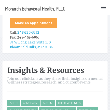
Monarch Behavioral Health, PLLC
Make an Appointment
Call:
248-220-3332
Fax: 248-462-6963
74 W Long Lake Suite 100
Bloomfield Hills, MI 48304
Insights & Resources
Join our clinicians as they share their insights on mental
wellness strategies, research, and current events
ADHD
ADVOCACY
AUTISM
CHILD WELLNESS