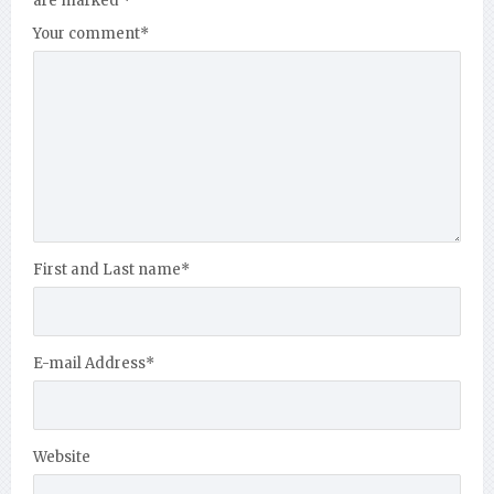
are marked
*
Your comment
*
First and Last name
*
E-mail Address
*
Website