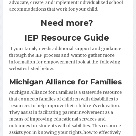
advocate, create, and implement individualized school
accommodations that work for your child.
Need more?
IEP Resource Guide
If your family needs additional support and guidance
through the IEP process and want to gather more
information for empowerment look at the following
websites listed below.
Michigan Alliance for Families
Michigan Alliance for Families
is a statewide resource
that connects families of children with disabilities to
resources to help improve their children’s education.
They assist in facilitating parent involvement as a
means of improving educational services and
outcomes for students with disabilities. This resource
assists you in knowing your rights, how to effectively