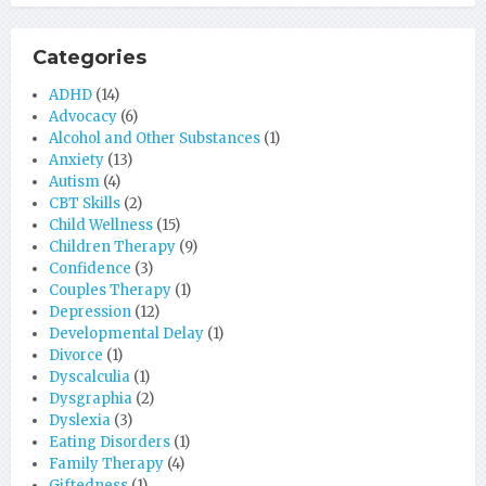
Categories
ADHD
(14)
Advocacy
(6)
Alcohol and Other Substances
(1)
Anxiety
(13)
Autism
(4)
CBT Skills
(2)
Child Wellness
(15)
Children Therapy
(9)
Confidence
(3)
Couples Therapy
(1)
Depression
(12)
Developmental Delay
(1)
Divorce
(1)
Dyscalculia
(1)
Dysgraphia
(2)
Dyslexia
(3)
Eating Disorders
(1)
Family Therapy
(4)
Giftedness
(1)