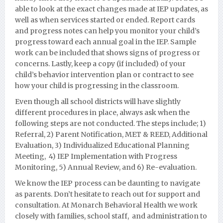
able to look at the exact changes made at IEP updates, as
well as when services started or ended. Report cards
and progress notes can help you monitor your child’s
progress toward each annual goal in the IEP. Sample
work can be included that shows signs of progress or
concerns. Lastly, keep a copy (if included) of your
child’s behavior intervention plan or contract to see
how your child is progressing in the classroom.
Even though all school districts will have slightly
different procedures in place, always ask when the
following steps are not conducted. The steps include; 1)
Referral, 2) Parent Notification, MET & REED, Additional
Evaluation, 3) Individualized Educational Planning
Meeting, 4) IEP Implementation with Progress
Monito
ring, 5) Annual Review, and 6) Re-evaluation.
We know the IEP process can be daunting to navigate
as parents. Don’t hesitate to reach out for support and
consultation. At Monarch Behavioral Health we work
closely with families,
school staff, and administration to