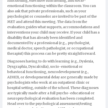
functioning, executive functioning, and socio-
emotional functioning within the classroom. You can
also ask that private professionals, such as your
psychologist or counselor are invited to be part of the
MET and attend this meeting. The data from the
evaluation guides what supports, accommodations and
interventions your child may receive. If your child has a
disability that has already been identified and
documented by a professional (e.g.,. psychologist,
medical doctor, speech pathologist, or occupational
therapist) this process can be pretty straightforward.
Diagnoses having to do with learning (e.g., Dyslexia,
Dysgraphia, Dyscalculia), socio-emotional or
behavioral functioning, neurodevelopment (e.g.,
ADHD), or developmental delay are generally made by
psychologists who work at an outpatient clinic or
hospital setting, outside of the school. These diagnoses
are typically made after a full psycho-educational or
neuropsychological evaluation has been completed.
Head over to the psychological assessment/testing