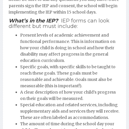
parents sign the IEP and consent, the school will begin
implementing the IEP within 15 school days.
What’s in the IEP?
IEP forms can look
different but must include:
Present levels of academic achievement and
functional performance. This is information on
how your child is doing in school and how their
disability may affect progress in the general
education curriculum.
Specific goals, with specific skills to be taught to
reach these goals. These goals must be
reasonable and achievable. Goals must also be
measurable (this is important!).
A clear description of how your child’s progress
on their goals will be measured.
Special education and related services, including
supplementary aids and services they will receive.
These are often labeled as accommodations.
The amount of time during the school day your