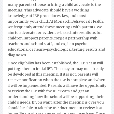
many parents choose to bring a child advocate to the
meeting. This advocate should have a working
knowledge of IEP procedures, law, and most
importantly, your child. At Monarch Behavioral Health,
we frequently attend these meetings with parents. We
aim to advocate for evidence-based interventions for
children, support parents, forge a partnership with
teachers and school staff, and explain psycho-
educational or neuro-psychological testing results and
diagnoses.
Once eligibility has been established, the IEP Team will
put together an initial IEP. This may or may not already
be developed at this meeting. If it is not, parents will
receive notification when the IEP is complete and when
it will be implemented. Parents will have the opportunity
to review the IEP with the IEP Team and get an
understanding how the school will be supporting their
child’s needs. If you want, after the meeting is over you
should be able to take the IEP document to review it at
home. Be sure to ask any questions you may have. Once