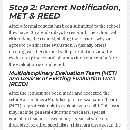
Step 2:
Parent Notification,
MET & REED
After a formal request has been submitted to the school
they have 10 calendar days to respond. The school will
either deny the request, stating the reasons why, or
agree to conduct the evaluation. A (usually brief)
meeting will then be held with parents to review the
evaluation process and obtain written consent before
the evaluation is conducted.
Multidisciplinary Evaluation Team (MET)
and Review of Existing Evaluation Data
(REED)
:
After the request has been made and accepted, the
school assembles a Multidisciplinary Evaluation Team
(MET) of professionals to evaluate your child. This team
may include general education teachers, special
education teachers, psychologists, social workers,
therapists, or other specialists. This team engages in the