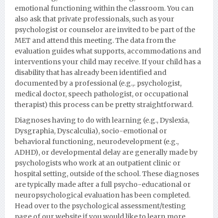
emotional functioning within the classroom. You can
also ask that private professionals, such as your
psychologist or counselor are invited to be part of the
MET and attend this meeting. The data from the
evaluation guides what supports, accommodations and
interventions your child may receive. If your child has a
disability that has already been identified and
documented by a professional (e.g.,. psychologist,
medical doctor, speech pathologist, or occupational
therapist) this process can be pretty straightforward.
Diagnoses having to do with learning (e.g., Dyslexia,
Dysgraphia, Dyscalculia), socio-emotional or
behavioral functioning, neurodevelopment (e.g.,
ADHD), or developmental delay are generally made by
psychologists who work at an outpatient clinic or
hospital setting, outside of the school. These diagnoses
are typically made after a full psycho-educational or
neuropsychological evaluation has been completed.
Head over to the psychological assessment/testing
page of our website if you would like to learn more