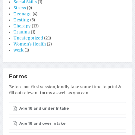
Social Skills
(1)
Stress
(9)
Teenage
(4)
Testing
(5)
Therapy
(13)
Trauma
(1)
Uncategorized
(21)
Women's Health
(2)
work
(1)
Forms
Before our first session, kindly take some time to print &
fill out relevant forms as well as you can.
Age 18 and under Intake
Age 18 and over Intake