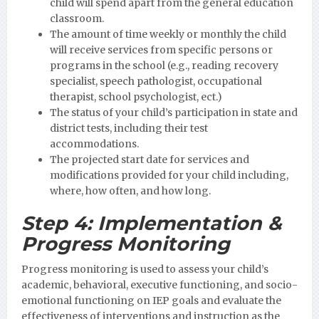
child will spend apart from the general education
classroom.
The amount of time weekly or monthly the child
will receive services from specific persons or
programs in the school (e.g., reading recovery
specialist, speech pathologist, occupational
therapist, school psychologist, ect.)
The status of your child’s participation in state and
district tests, including their test
accommodations.
The projected start date for services and
modifications provided for your child including,
where, how often, and how long.
Step 4:
Implementation &
Progress Monitoring
Progress monitoring is used to assess your child’s
academic, behavioral, executive functioning, and socio-
emotional functioning on IEP goals and evaluate the
effectiveness of interventions and instruction as the