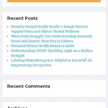
Recent Posts
Minority Mental Health Month: 4 Simple Ways to
Support Yours and Others’ Mental Wellness
When Dads Struggle Too: Understanding Perinatal
Mood and Anxiety Disorders in Fathers
Perinatal Mental Health Resource Guide
Understanding PMDD: Shedding Light on a Hidden
Struggle
Labeling Neurodivergence: Helpful or Harmful? An
Empowering Perspective
Recent Comments