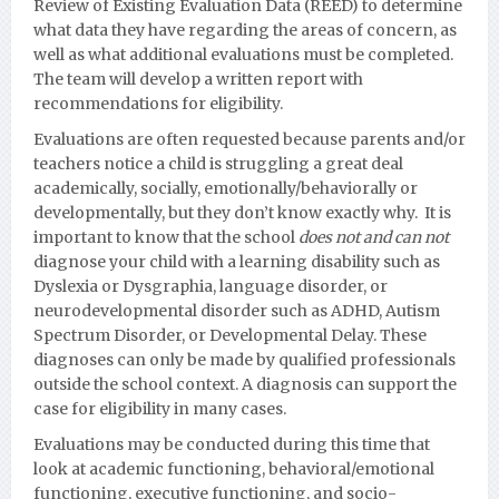
Review of Existing Evaluation Data (REED) to determine
what data they have regarding the areas of concern, as
well as what additional evaluations must be completed.
The team will develop a written report with
recommendations for eligibility.
Evaluations are often requested because parents and/or
teachers notice a child is struggling a great deal
academically, socially, emotionally/behaviorally or
developmentall
y, but they don’t know exactly why. It is
important to know that the school
does not and can not
diagnose your child with a learning disability such as
Dyslexia or Dysgraphia, language disorder, or
neurodevelopmental disorder such as ADHD, Autism
Spectrum Disorder, or Developmental Delay.
These
diagnoses can only be made by qualified professionals
outside the school context. A diagnosis can support the
case for eligibility in many cases.
Evaluations may be conducted during this time that
look at academic functioning, behavioral/emotional
functioning, executive functioning, and socio-