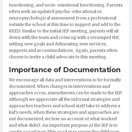
functioning, and socio-emotional functioning. Parents
often seek an updated psycho-educational or
neuropsychological assessment from a professional
outside the school at this time to support and add to the
REED. Similar to the initial IEP meeting, parents will sit
down with the team and come up with a revamped IEP,
setting new goals and delineating new services,
supports and accommodations. Again, parents often
choose to invite a child advocate to this meeting.
Importance of Documentation
We encourage all data and interventions to be formally
documented. When changes in interventions and
approaches occur, amendments can be made to the IEP.
Although we appreciate all the informal strategies and
approaches teachers and school staff take to address a
kid’s needs, when these strategies and approaches are
not documented, we lose an account of what worked
and what didn’t. An important purpose of the IEP is to
create a road map. This road map serves the child now,