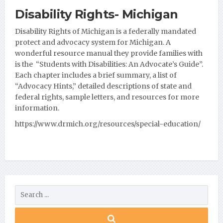
Disability Rights- Michigan
Disability Rights of Michigan is a federally mandated
protect and advocacy system for Michigan. A
wonderful resource manual they provide families with
is the “Students with Disabilities: An Advocate’s Guide”.
Each
chapter includes a brief summary, a list of
“Advocacy Hints,” detailed descriptions of state and
federal rights, sample letters, and resources for more
information.
https://www.drmich.org/resources/special-education/