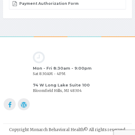
Payment Authorization Form
Mon - Fri 8:30am - 9:00pm
Sat 8:30AM - 4PM
74 W Long Lake Suite 100
Bloomfield Hills, MI 48304
Copyright Monarch Behavioral Health© All rights reserved.