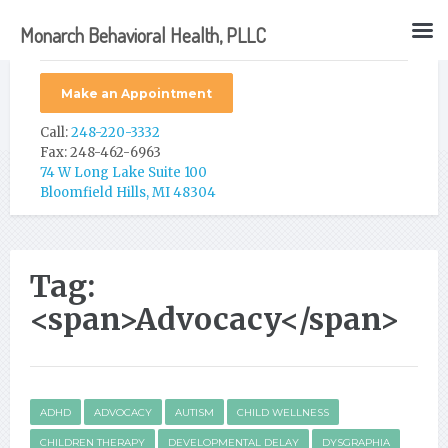
Monarch Behavioral Health, PLLC
Make an Appointment
Call:
248-220-3332
Fax: 248-462-6963
74 W Long Lake Suite 100
Bloomfield Hills, MI 48304
Tag:
<span>Advocacy</span>
ADHD
ADVOCACY
AUTISM
CHILD WELLNESS
CHILDREN THERAPY
DEVELOPMENTAL DELAY
DYSGRAPHIA