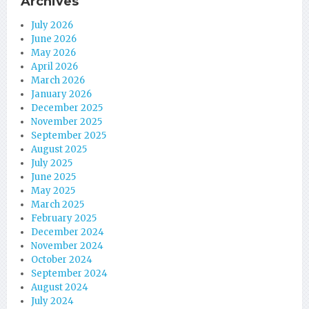
Archives
July 2026
June 2026
May 2026
April 2026
March 2026
January 2026
December 2025
November 2025
September 2025
August 2025
July 2025
June 2025
May 2025
March 2025
February 2025
December 2024
November 2024
October 2024
September 2024
August 2024
July 2024