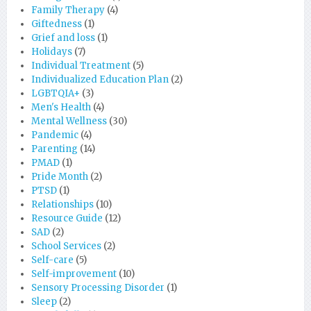
Family Therapy
(4)
Giftedness
(1)
Grief and loss
(1)
Holidays
(7)
Individual Treatment
(5)
Individualized Education Plan
(2)
LGBTQIA+
(3)
Men's Health
(4)
Mental Wellness
(30)
Pandemic
(4)
Parenting
(14)
PMAD
(1)
Pride Month
(2)
PTSD
(1)
Relationships
(10)
Resource Guide
(12)
SAD
(2)
School Services
(2)
Self-care
(5)
Self-improvement
(10)
Sensory Processing Disorder
(1)
Sleep
(2)