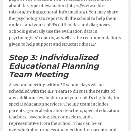
about this type of evaluation (https://www.mbh-
mi.com/testing/general-information/).
You may share
the psychologist’s report with the school to help them
understand your child’s difficulties and diagnoses.
Schools generally use the evaluation data in
psychologists’ reports, as well as the recommendations
given to help support and structure the IEP.
Step 3:
Individualized
Educational Planning
Team Meeting
A second meeting within 30 school days will be
scheduled with the IEP Team to discuss the results of
any additional evaluation and your child’s eligibility for
special education services. The IEP team includes
parents, general education teachers, special education
teachers, psychologists, counselors, and a
representative from the school. This can be an
overwhelming process and meeting for parents, and