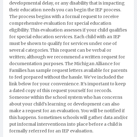
developmental delay, or any disability that is impacting
their education needs you can begin the IEP process.
The process begins with a formal request to receive
comprehensive evaluation for special education
eligibility. This evaluation assesses if your child qualifies
for special education services. Each child with an IEP
must be shown to qualify for services under one of
several categories. This request can be verbal or
written; although we recommend a written request for
documentation purposes.
The Michigan Alliance for
Families has sample request letters available for parents
to feel prepared without the hassle. We’ve included the
link below for your convenience. It’s important to keep
a dated copy of this request yourself for records.
Someone within the school system who has concerns
about your child’s learning or development can also
make a request for an evaluation. You will be notified if
this happens. Sometimes schools will gather data and/or
put informal interventions into place before a child is
formally referred for an IEP evaluation.