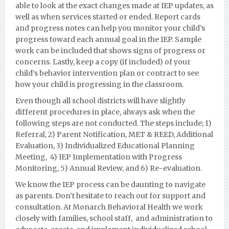
able to look at the exact changes made at IEP updates, as
well as when services started or ended. Report cards
and progress notes can help you monitor your child’s
progress toward each annual goal in the IEP. Sample
work can be included that shows signs of progress or
concerns. Lastly, keep a copy (if included) of your
child’s behavior intervention plan or contract to see
how your child is progressing in the classroom.
Even though all school districts will have slightly
different procedures in place, always ask when the
following steps are not conducted. The steps include; 1)
Referral, 2) Parent Notification, MET & REED, Additional
Evaluation, 3) Individualized Educational Planning
Meeting, 4) IEP Implementation with Progress
Monito
ring, 5) Annual Review, and 6) Re-evaluation.
We know the IEP process can be daunting to navigate
as parents. Don’t hesitate to reach out for support and
consultation. At Monarch Behavioral Health we work
closely with families,
school staff, and administration to