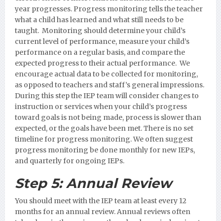
year progresses. Progress monitoring tells the teacher
what a child has learned and what still needs to be
taught. Monitoring should determine your child’s
current level of performance, measure your child’s
performance on a regular basis, and compare the
expected progress to their actual performance. We
encourage actual data to be collected for monitoring,
as opposed to teachers and staff’s general impressions.
During this step the IEP team will consider changes to
instruction or services when your child’s progress
toward goals is not being made, process is slower than
expected, or the goals have been met. There is no set
timeline for progress monitoring. We often suggest
progress monitoring be done monthly for new IEPs,
and quarterly for ongoing IEPs.
Step 5:
Annual Review
You should meet with the IEP team at least every 12
months for an annual review. Annual reviews often