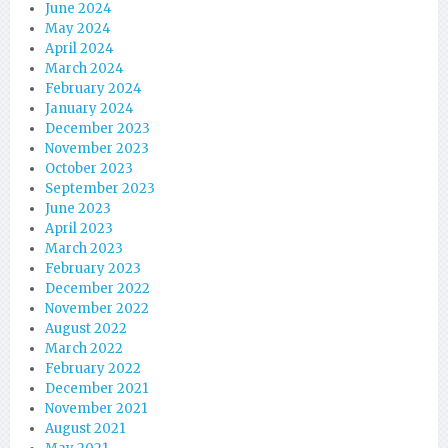
June 2024
May 2024
April 2024
March 2024
February 2024
January 2024
December 2023
November 2023
October 2023
September 2023
June 2023
April 2023
March 2023
February 2023
December 2022
November 2022
August 2022
March 2022
February 2022
December 2021
November 2021
August 2021