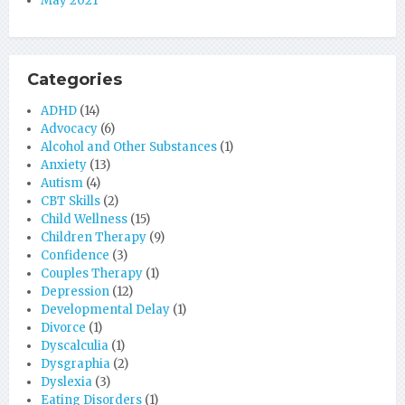
May 2021
Categories
ADHD
(14)
Advocacy
(6)
Alcohol and Other Substances
(1)
Anxiety
(13)
Autism
(4)
CBT Skills
(2)
Child Wellness
(15)
Children Therapy
(9)
Confidence
(3)
Couples Therapy
(1)
Depression
(12)
Developmental Delay
(1)
Divorce
(1)
Dyscalculia
(1)
Dysgraphia
(2)
Dyslexia
(3)
Eating Disorders
(1)