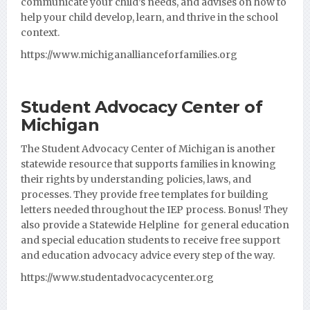
communicate your child’s needs, and advises on how to
help your child develop, learn, and thrive in the school
context.
https://www.michiganallianceforfamilies.org
Student Advocacy Center of
Michigan
The Student Advocacy Center of Michigan is another
statewide resource that supports families in knowing
their rights by understanding policies, laws, and
processes. They provide free templates for building
letters needed throughout the IEP process. Bonus! They
also provide a Statewide Helpline for general education
and special education students to receive free support
and education advocacy advice every step of the way.
https://www.studentadvocacycenter.org