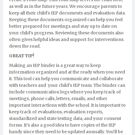
as well as in the future years. We encourage parents to
keep all their child’s IEP documents and evaluation data.
Keeping these documents organized can help you feel
better prepared for meetings and stay up to date on
your child’s progress. Reviewing these documents also
often gives helpful ideas and support for interventions
down the road.
GREAT TIP!
Making an IEP binder is a great way to keep
information organized and at the ready when you need
it. This tool can help you communicate and collaborate
with teachers and your child’s IEP team. The binder can
include communication logs where you keep track of
meetings, phone calls, letters, emails, and other
important interactions with the school. It is important to
keep track of evaluations, evaluation reports,
standardized and state testing data, and your consent
forms. It’s also a good idea to have copies of the IEP
handy since they need to be updated annually. You’ll be