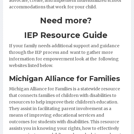
advocate, create, and implement individualized school
accommodations that work for your child.
Need more?
IEP Resource Guide
If your family needs additional support and guidance
through the IEP process and want to gather more
information for empowerment look at the following
websites listed below.
Michigan Alliance for Families
Michigan Alliance for Families
is a statewide resource
that connects families of children with disabilities to
resources to help improve their children’s education.
They assist in facilitating parent involvement as a
means of improving educational services and
outcomes for students with disabilities. This resource
assists you in knowing your rights, how to effectively