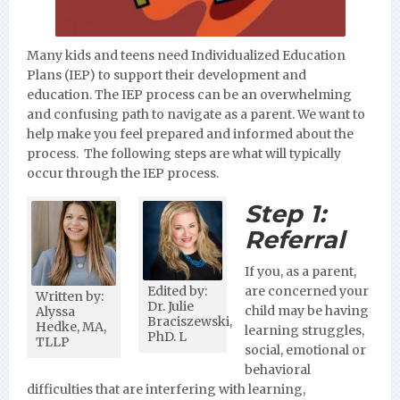
Many kids and teens need Individualized Education
Plans (IEP) to support their development and
education. The IEP process can be an overwhelming
and confusing path to navigate as a parent. We want to
help make you feel prepared and informed about the
process. The following steps are what will typically
occur through the IEP process.
Step 1:
Referral
If you, as a parent,
Edited by:
are concerned your
Written by:
Dr. Julie
child may be having
Alyssa
Braciszewski,
Hedke, MA,
learning struggles,
PhD. L
TLLP
social, emotional or
behavioral
difficulties that are interfering with learning,