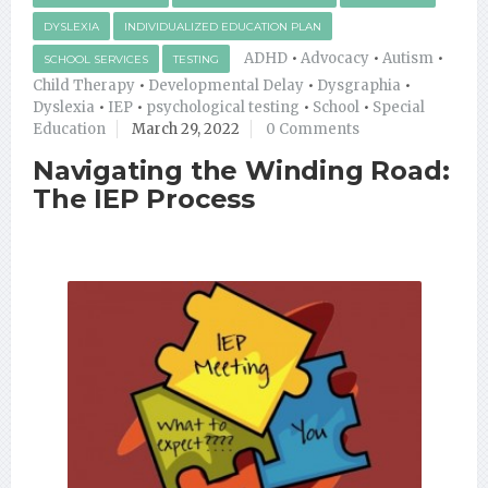
DYSLEXIA
INDIVIDUALIZED EDUCATION PLAN
ADHD
•
Advocacy
•
Autism
•
SCHOOL SERVICES
TESTING
Child Therapy
•
Developmental Delay
•
Dysgraphia
•
Dyslexia
•
IEP
•
psychological testing
•
School
•
Special
Education
March 29, 2022
0 Comments
Navigating the Winding Road:
The IEP Process