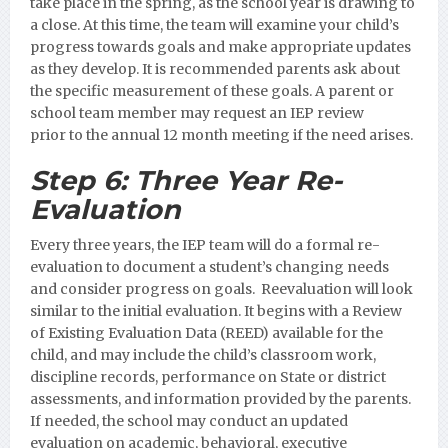
take place in the spring, as the school year is drawing to
a close. At this time, the team will examine your child’s
progress towards goals and make appropriate updates
as they develop. It is recommended parents ask about
the specific measurement of these goals.
A parent or
school team member may request an IEP review
prior to the annual 12 month meeting if the need arises.
Step 6:
Three Year Re-
Evaluation
Every three years, the IEP team will do a formal re-
evaluation to document a student’s changing needs
and consider progress on goals. Reevaluation will look
similar to the initial evaluation. It begins with a Review
of Existing Evaluation Data (REED) available for the
child, and may include the child’s classroom work,
discipline records, performance on State or district
assessments, and information provided by the parents.
If needed, the school may conduct an updated
evaluation on academic, behavioral, executive