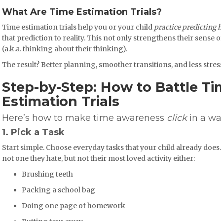
What Are Time Estimation Trials?
Time estimation trials help you or your child
practice predicting 
that prediction to reality. This not only strengthens their sense 
(a.k.a. thinking about their thinking).
The result? Better planning, smoother transitions, and less stre
Step-by-Step: How to Battle Ti
Estimation Trials
Here’s how to make time awareness
click
in a wa
1. Pick a Task
Start simple. Choose everyday tasks that your child already does. 
not one they hate, but not their most loved activity either:
Brushing teeth
Packing a school bag
Doing one page of homework