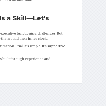
s a Skill—Let’s
 executive functioning challenges. But
 them build their inner clock.
imation Trial. It’s simple. It’s supportive.
s built through experience and