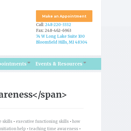
Make an Appointment
Call:
248-220-3332
Fax: 248-462-6963
74 W Long Lake Suite 100
Bloomfield Hills, MI 48304
pointments
Events & Resources
areness</span>
 skills
•
executive functioning skills
•
how
initiation help
•
teaching time awareness
•