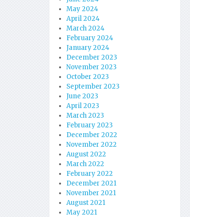
May 2024
April 2024
March 2024
February 2024
January 2024
December 2023
November 2023
October 2023
September 2023
June 2023
April 2023
March 2023
February 2023
December 2022
November 2022
August 2022
March 2022
February 2022
December 2021
November 2021
August 2021
May 2021