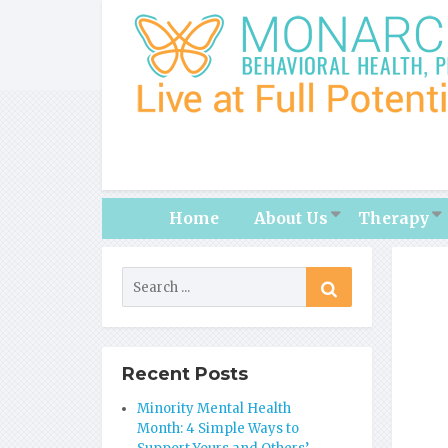
Home
About Us
Therapy
Recent Posts
Minority Mental Health
Month: 4 Simple Ways to