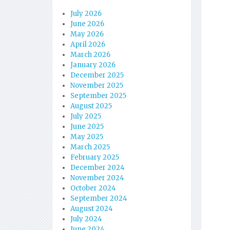
July 2026
June 2026
May 2026
April 2026
March 2026
January 2026
December 2025
November 2025
September 2025
August 2025
July 2025
June 2025
May 2025
March 2025
February 2025
December 2024
November 2024
October 2024
September 2024
August 2024
July 2024
June 2024