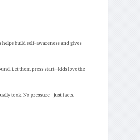
s helps build self-awareness and gives
ound. Let them press start—kids love the
ually took. No pressure—just facts.