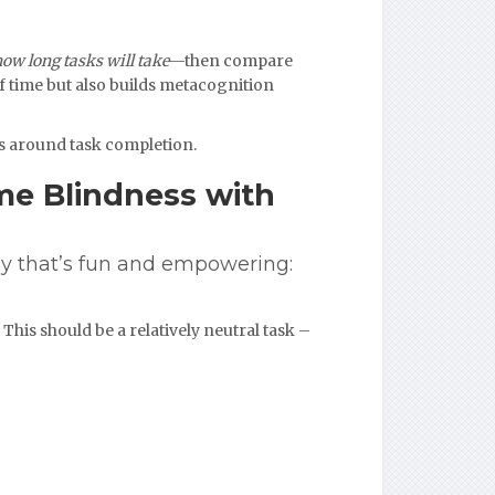
how long tasks will take
—then compare
of time but also builds metacognition
ss around task completion.
me Blindness with
y that’s fun and empowering:
This should be a relatively neutral task –