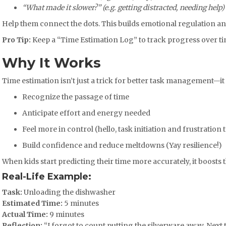
“What made it slower?” (e.g. getting distracted, needing help)
Help them connect the dots. This builds emotional regulation an
Pro Tip:
Keep a “Time Estimation Log” to track progress over t
Why It Works
Time estimation isn’t just a trick for better task management—it 
Recognize the passage of time
Anticipate effort and energy needed
Feel more in control (hello, task initiation and frustration 
Build confidence and reduce meltdowns (Yay resilience!)
When kids start predicting their time more accurately, it boost
Real-Life Example:
Task:
Unloading the dishwasher
Estimated Time:
5 minutes
Actual Time:
9 minutes
Reflection:
“I forgot to count putting the silverware away. Next ti