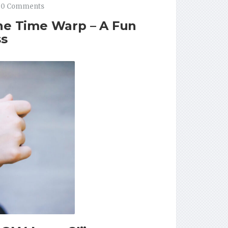
0 Comments
the Time Warp – A Fun
ss