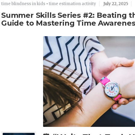
time blindness in kids
•
time estimation activity
July 22, 2025
Summer Skills Series #2: Beating 
Guide to Mastering Time Awarene