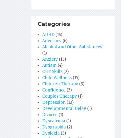
Categories
ADHD
(14)
Advocacy
(6)
Alcohol and Other Substances
(1)
Anxiety
(13)
Autism
(4)
CBT Skills
(2)
Child Wellness
(15)
Children Therapy
(9)
Confidence
(3)
Couples Therapy
(1)
Depression
(12)
Developmental Delay
(1)
Divorce
(1)
Dyscalculia
(1)
Dysgraphia
(2)
Dyslexia
(3)