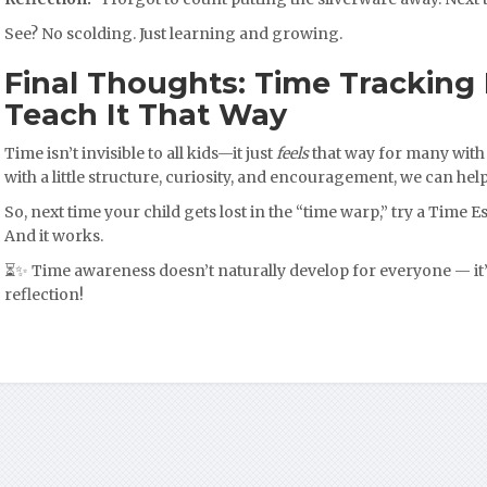
See? No scolding. Just learning and growing.
Final Thoughts: Time Tracking I
Teach It That Way
Time isn’t invisible to all kids—it just
feels
that way for many with
with a little structure, curiosity, and encouragement, we can help
So, next time your child gets lost in the “time warp,” try a Time Est
And it works.
⏳✨ Time awareness doesn’t naturally develop for everyone — it’
reflection!