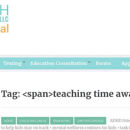
Testing
Education Consultation
Forms
Ap
Tag: <span>teaching time aw
ADHD time
ADHD
CHILD WELLNESS
PARENTING
UNCATEGORIZED
to help kids stay on track
•
mental wellness routines for kids
•
task 