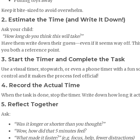
Putting toys away
Keep it bite-sized to avoid overwhelm.
2. Estimate the Time (and Write It Down!)
Ask your child:
️
“How long do you think this will take?”
Have them write down their guess—even if it seems way off. Thi
you both a reference point.
3. Start the Timer and Complete the Task
Use a visual timer, stopwatch, or even a phone timer with a fun s
control and it makes the process feel official!
4. Record the Actual Time
When the task is done, stop the timer. Write down how long it act
5. Reflect Together
Ask:
“Was it longer or shorter than you thought?”
“Wow, how did that 5 minutes feel?
“What made it faster?” (e.g. focus, help, fewer distractions)