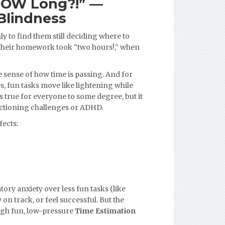
HOW Long?!” —
Blindness
ly to find them still deciding where to
 their homework took “two hours!,” when
e sense of how time is passing. And for
, fun tasks move like lightening while
is true for everyone to some degree, but it
unctioning challenges or ADHD.
fects:
tory anxiety over less fun tasks (like
on track, or feel successful. But the
ugh fun, low-pressure
Time Estimation