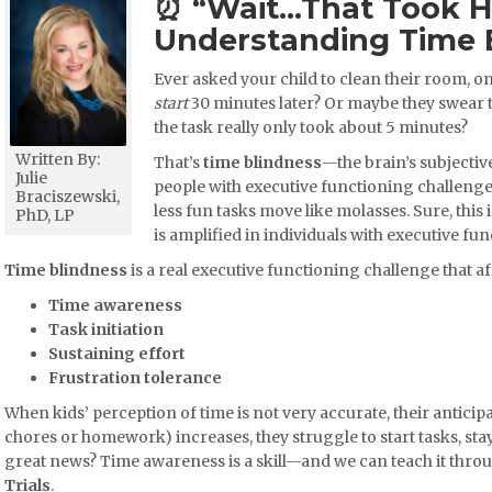
⏰ “Wait…That Took 
Understanding Time 
Ever asked your child to clean their room, on
start
30 minutes later? Or maybe they swear
the task really only took about 5 minutes?
Written By:
That’s
time blindness
—the brain’s subjectiv
Julie
people with executive functioning challenges
Braciszewski,
less fun tasks move like molasses. Sure, this 
PhD, LP
is amplified in individuals with executive f
Time blindness
is a real executive functioning challenge that af
Time awareness
Task initiation
Sustaining effort
Frustration tolerance
When kids’ perception of time is not very accurate, their anticipa
chores or homework) increases, they struggle to start tasks, stay 
great news? Time awareness is a skill—and we can teach it thro
Trials
.