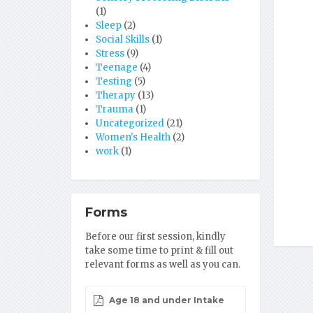
(1)
Sleep
(2)
Social Skills
(1)
Stress
(9)
Teenage
(4)
Testing
(5)
Therapy
(13)
Trauma
(1)
Uncategorized
(21)
Women's Health
(2)
work
(1)
Forms
Before our first session, kindly
take some time to print & fill out
relevant forms as well as you can.
Age 18 and under Intake