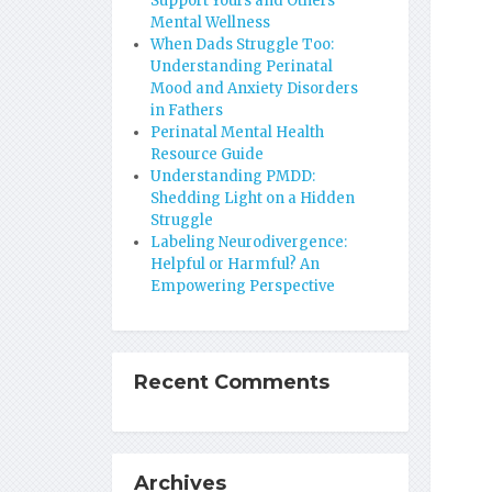
Support Yours and Others’
Mental Wellness
When Dads Struggle Too:
Understanding Perinatal
Mood and Anxiety Disorders
in Fathers
Perinatal Mental Health
Resource Guide
Understanding PMDD:
Shedding Light on a Hidden
Struggle
Labeling Neurodivergence:
Helpful or Harmful? An
Empowering Perspective
Recent Comments
Archives