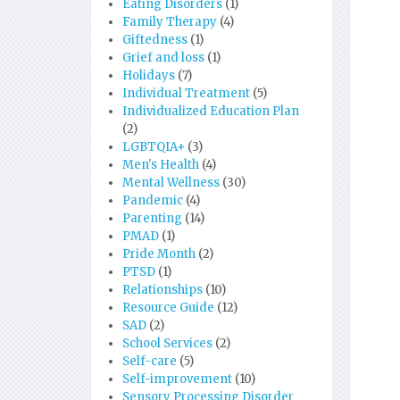
Eating Disorders
(1)
Family Therapy
(4)
Giftedness
(1)
Grief and loss
(1)
Holidays
(7)
Individual Treatment
(5)
Individualized Education Plan
(2)
LGBTQIA+
(3)
Men's Health
(4)
Mental Wellness
(30)
Pandemic
(4)
Parenting
(14)
PMAD
(1)
Pride Month
(2)
PTSD
(1)
Relationships
(10)
Resource Guide
(12)
SAD
(2)
School Services
(2)
Self-care
(5)
Self-improvement
(10)
Sensory Processing Disorder