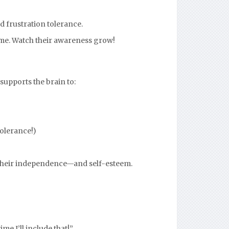
d frustration tolerance.
ime. Watch their awareness grow!
supports the brain to:
tolerance!)
s their independence—and self-esteem.
me I’ll include that!”