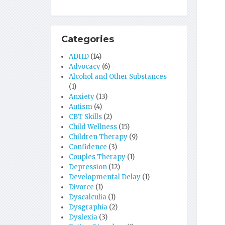
Categories
ADHD
(14)
Advocacy
(6)
Alcohol and Other Substances
(1)
Anxiety
(13)
Autism
(4)
CBT Skills
(2)
Child Wellness
(15)
Children Therapy
(9)
Confidence
(3)
Couples Therapy
(1)
Depression
(12)
Developmental Delay
(1)
Divorce
(1)
Dyscalculia
(1)
Dysgraphia
(2)
Dyslexia
(3)