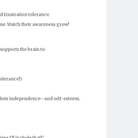
d frustration tolerance.
ime. Watch their awareness grow!
supports the brain to:
tolerance!)
s their independence—and self-esteem.
me I’ll include that!”