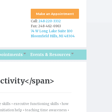
Make an Appointment
Call:
248-220-3332
Fax: 248-462-6963
74 W Long Lake Suite 100
Bloomfield Hills, MI 48304
pointments
Events & Resources
ctivity</span>
 skills
•
executive functioning skills
•
how
initiation help
•
teaching time awareness
•