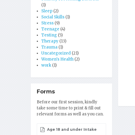
(1)
Sleep
(2)
Social Skills
(1)
Stress
(9)
Teenage
(4)
Testing
(5)
Therapy
(13)
Trauma
(1)
Uncategorized
(21)
Women's Health
(2)
work
(1)
Forms
Before our first session, kindly
take some time to print & fill out
relevant forms as well as you can.
Age 18 and under Intake