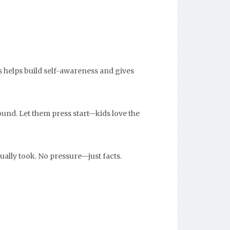
s helps build self-awareness and gives
ound. Let them press start—kids love the
ually took. No pressure—just facts.