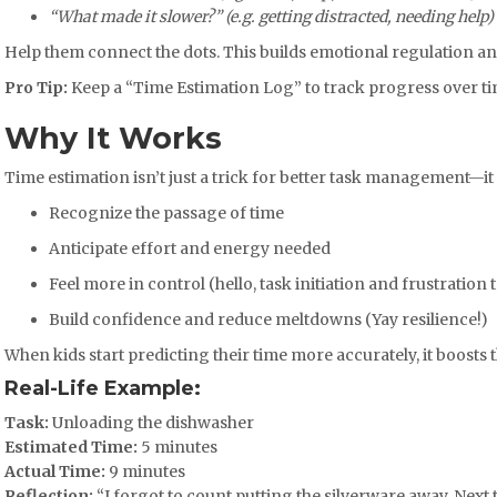
“What made it slower?” (e.g. getting distracted, needing help)
Help them connect the dots. This builds emotional regulation an
Pro Tip:
Keep a “Time Estimation Log” to track progress over t
Why It Works
Time estimation isn’t just a trick for better task management—it 
Recognize the passage of time
Anticipate effort and energy needed
Feel more in control (hello, task initiation and frustration 
Build confidence and reduce meltdowns (Yay resilience!)
When kids start predicting their time more accurately, it boost
Real-Life Example:
Task:
Unloading the dishwasher
Estimated Time:
5 minutes
Actual Time:
9 minutes
Reflection:
“I forgot to count putting the silverware away. Next ti