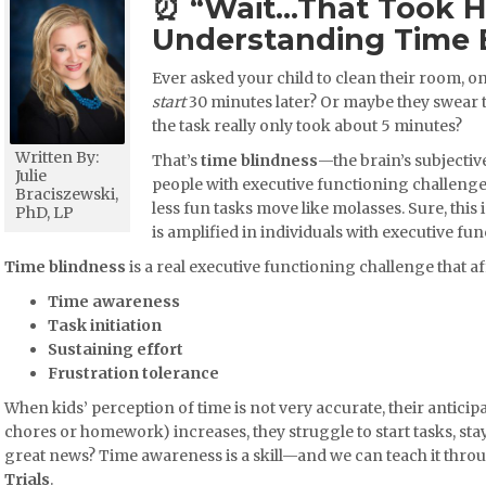
⏰ “Wait…That Took 
Understanding Time 
Ever asked your child to clean their room, on
start
30 minutes later? Or maybe they swear
the task really only took about 5 minutes?
Written By:
That’s
time blindness
—the brain’s subjectiv
Julie
people with executive functioning challenges
Braciszewski,
less fun tasks move like molasses. Sure, this 
PhD, LP
is amplified in individuals with executive f
Time blindness
is a real executive functioning challenge that af
Time awareness
Task initiation
Sustaining effort
Frustration tolerance
When kids’ perception of time is not very accurate, their anticipa
chores or homework) increases, they struggle to start tasks, stay 
great news? Time awareness is a skill—and we can teach it thro
Trials
.