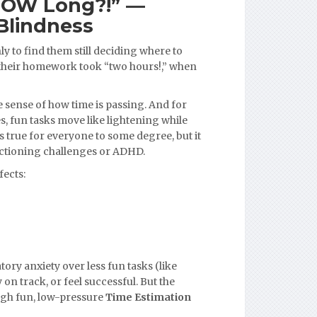
HOW Long?!” —
Blindness
ly to find them still deciding where to
 their homework took “two hours!,” when
e sense of how time is passing. And for
, fun tasks move like lightening while
is true for everyone to some degree, but it
unctioning challenges or ADHD.
fects:
tory anxiety over less fun tasks (like
on track, or feel successful. But the
ugh fun, low-pressure
Time Estimation