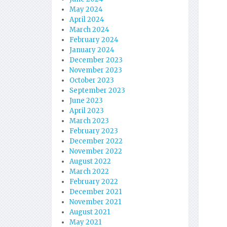
May 2024
April 2024
March 2024
February 2024
January 2024
December 2023
November 2023
October 2023
September 2023
June 2023
April 2023
March 2023
February 2023
December 2022
November 2022
August 2022
March 2022
February 2022
December 2021
November 2021
August 2021
May 2021