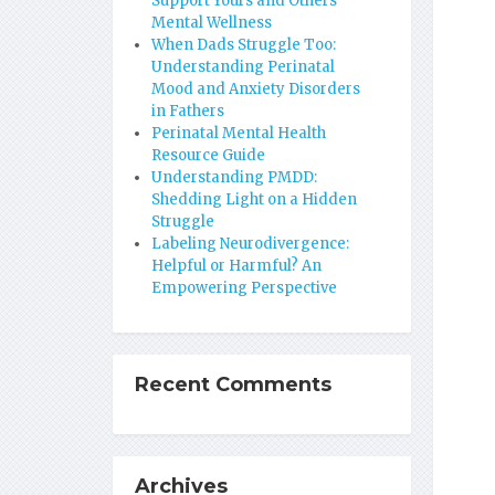
Support Yours and Others’
Mental Wellness
When Dads Struggle Too:
Understanding Perinatal
Mood and Anxiety Disorders
in Fathers
Perinatal Mental Health
Resource Guide
Understanding PMDD:
Shedding Light on a Hidden
Struggle
Labeling Neurodivergence:
Helpful or Harmful? An
Empowering Perspective
Recent Comments
Archives