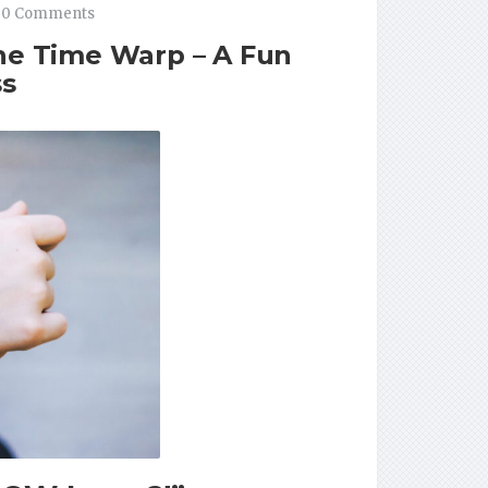
0 Comments
the Time Warp – A Fun
ss