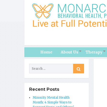
Home
About Us
Therapy
Recent Posts
Minority Mental Health
Month: 4 Simple Ways to