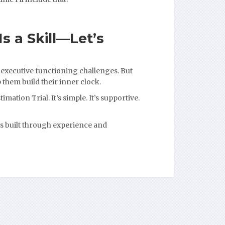
s a Skill—Let’s
 executive functioning challenges. But
 them build their inner clock.
imation Trial. It’s simple. It’s supportive.
s built through experience and