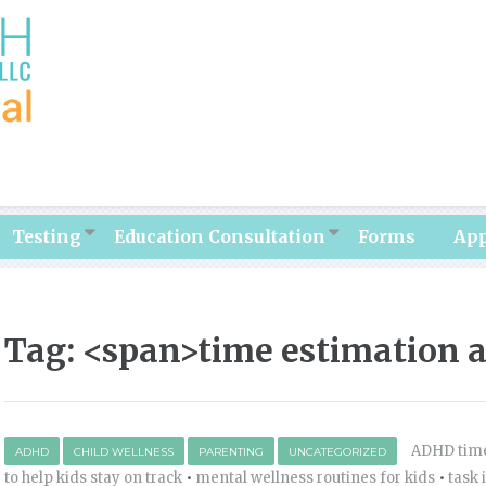
Testing
Education Consultation
Forms
Ap
Tag: <span>time estimation a
ADHD time
ADHD
CHILD WELLNESS
PARENTING
UNCATEGORIZED
to help kids stay on track
•
mental wellness routines for kids
•
task 