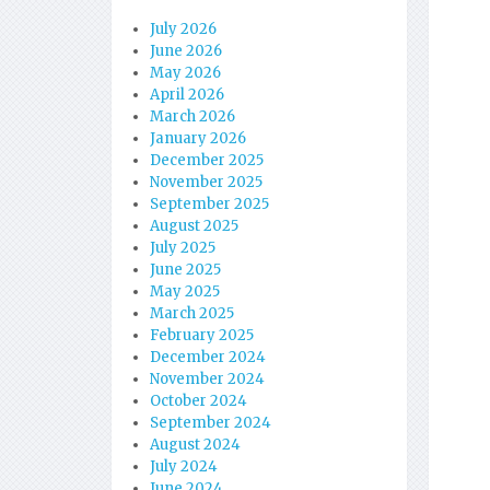
July 2026
June 2026
May 2026
April 2026
March 2026
January 2026
December 2025
November 2025
September 2025
August 2025
July 2025
June 2025
May 2025
March 2025
February 2025
December 2024
November 2024
October 2024
September 2024
August 2024
July 2024
June 2024