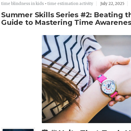
time blindness in kids
•
time estimation activity
July 22, 2025
Summer Skills Series #2: Beating 
Guide to Mastering Time Awarene