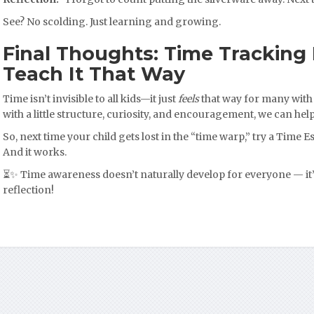
See? No scolding. Just learning and growing.
Final Thoughts: Time Tracking I
Teach It That Way
Time isn’t invisible to all kids—it just
feels
that way for many with
with a little structure, curiosity, and encouragement, we can help
So, next time your child gets lost in the “time warp,” try a Time Est
And it works.
⏳✨ Time awareness doesn’t naturally develop for everyone — it’
reflection!