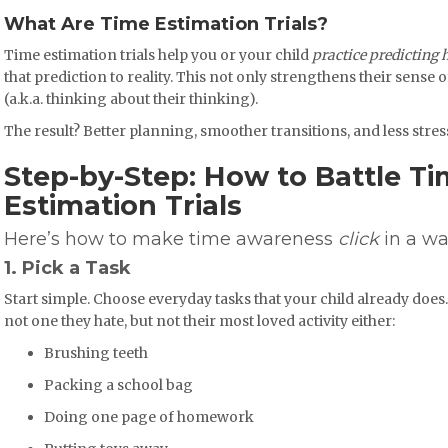
What Are Time Estimation Trials?
Time estimation trials help you or your child
practice predicting 
that prediction to reality. This not only strengthens their sense 
(a.k.a. thinking about their thinking).
The result? Better planning, smoother transitions, and less stre
Step-by-Step: How to Battle Ti
Estimation Trials
Here’s how to make time awareness
click
in a wa
1. Pick a Task
Start simple. Choose everyday tasks that your child already does. 
not one they hate, but not their most loved activity either:
Brushing teeth
Packing a school bag
Doing one page of homework