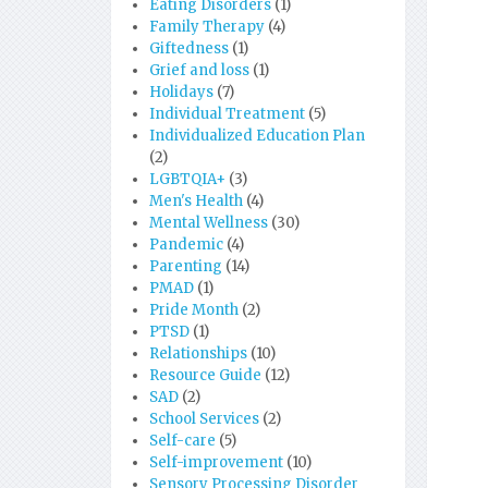
Eating Disorders
(1)
Family Therapy
(4)
Giftedness
(1)
Grief and loss
(1)
Holidays
(7)
Individual Treatment
(5)
Individualized Education Plan
(2)
LGBTQIA+
(3)
Men's Health
(4)
Mental Wellness
(30)
Pandemic
(4)
Parenting
(14)
PMAD
(1)
Pride Month
(2)
PTSD
(1)
Relationships
(10)
Resource Guide
(12)
SAD
(2)
School Services
(2)
Self-care
(5)
Self-improvement
(10)
Sensory Processing Disorder