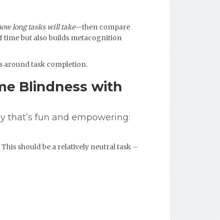
how long tasks will take
—then compare
of time but also builds metacognition
ss around task completion.
me Blindness with
y that’s fun and empowering:
This should be a relatively neutral task –