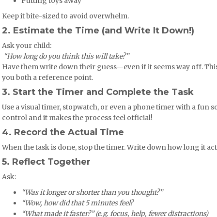
Putting toys away
Keep it bite-sized to avoid overwhelm.
2. Estimate the Time (and Write It Down!)
Ask your child:
️
“How long do you think this will take?”
Have them write down their guess—even if it seems way off. Thi
you both a reference point.
3. Start the Timer and Complete the Task
Use a visual timer, stopwatch, or even a phone timer with a fun s
control and it makes the process feel official!
4. Record the Actual Time
When the task is done, stop the timer. Write down how long it act
5. Reflect Together
Ask:
“Was it longer or shorter than you thought?”
“Wow, how did that 5 minutes feel?
“What made it faster?” (e.g. focus, help, fewer distractions)