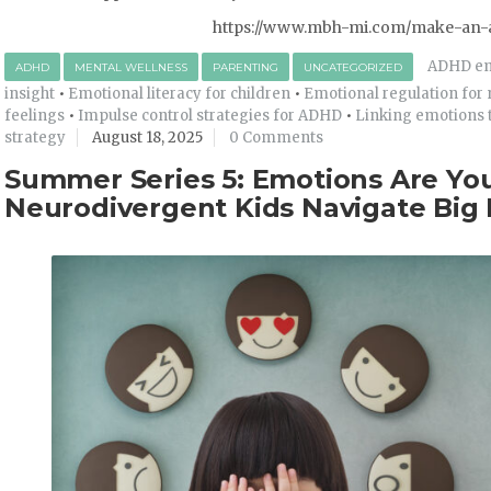
https://www.mbh-mi.com/make-an-
ADHD emo
ADHD
MENTAL WELLNESS
PARENTING
UNCATEGORIZED
insight
•
Emotional literacy for children
•
Emotional regulation for
feelings
•
Impulse control strategies for ADHD
•
Linking emotions t
strategy
August 18, 2025
0 Comments
Summer Series 5: Emotions Are You
Neurodivergent Kids Navigate Big 