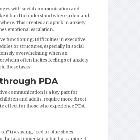
llenges with social communication and
ke it hard to understand where a demand
here. This creates an uptick in anxiety
mes emotional escalation.
 functioning. Difficulties in executive
dules or structures, especially in social
intensely overwhelming when an
overwhelm often incites feelings of anxiety
id these tasks.
 through PDA
tive communication is a key part for
hildren and adults, require more direct
te effect for those who experience PDA.
 on” try saying, “red or blue shoes
the task immediately, but by framing it