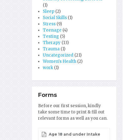
(1)
Sleep
(2)
Social Skills
(1)
Stress
(9)
Teenage
(4)
Testing
(5)
Therapy
(13)
Trauma
(1)
Uncategorized
(21)
Women's Health
(2)
work
(1)
Forms
Before our first session, kindly
take some time to print & fill out
relevant forms as well as you can.
Age 18 and under Intake