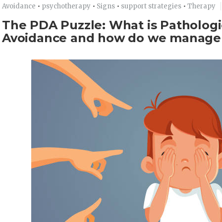
Avoidance
•
psychotherapy
•
Signs
•
support strategies
•
Therapy
The PDA Puzzle: What is Patholog
Avoidance and how do we manage 