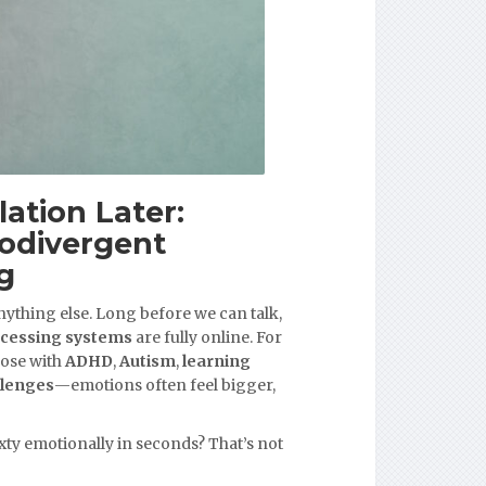
lation Later:
odivergent
g
ything else. Long before we can talk,
ocessing systems
are fully online. For
ose with
ADHD
,
Autism
,
learning
llenges
—emotions often feel bigger,
xty emotionally in seconds? That’s not