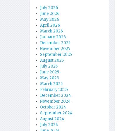
July 2026
June 2026
May 2026
April 2026
March 2026
January 2026
December 2025
November 2025
September 2025
August 2025
July 2025
June 2025
May 2025
March 2025
February 2025
December 2024
November 2024
October 2024
September 2024
August 2024
July 2024
June 2024