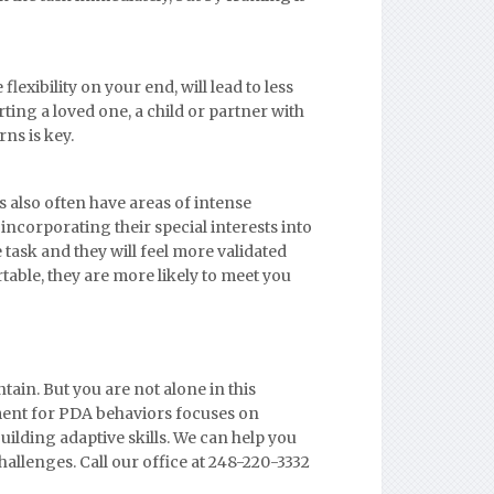
 flexibility on your end, will lead to less
ing a loved one, a child or partner with
ns is key.
s also often have areas of intense
 incorporating their special interests into
e task and they will feel more validated
able, they are more likely to meet you
ain. But you are not alone in this
tment for PDA behaviors focuses on
uilding adaptive skills. We can help you
hallenges. Call our office at 248-220-3332