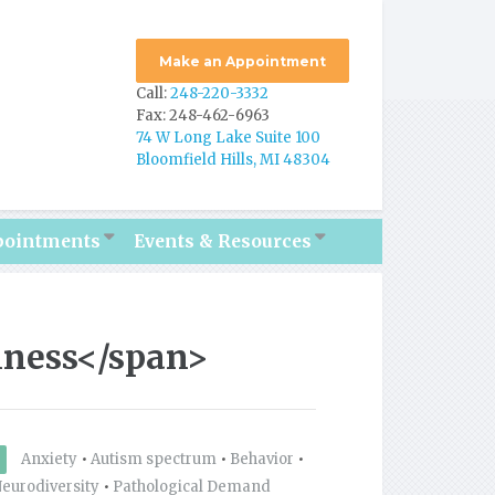
Make an Appointment
Call:
248-220-3332
Fax: 248-462-6963
74 W Long Lake Suite 100
Bloomfield Hills, MI 48304
pointments
Events & Resources
lness</span>
Anxiety
•
Autism spectrum
•
Behavior
•
eurodiversity
•
Pathological Demand