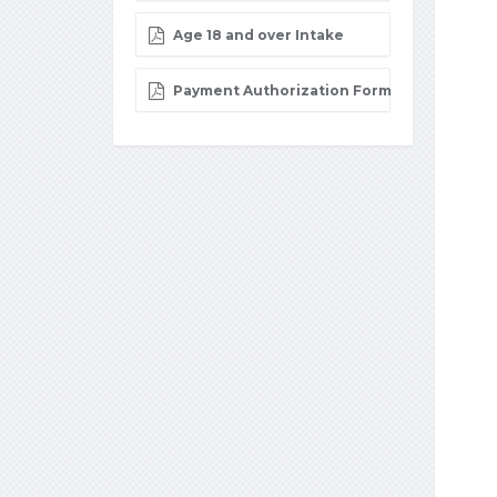
Age 18 and over Intake
Payment Authorization Form