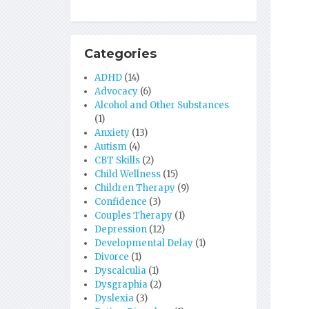
Categories
ADHD
(14)
Advocacy
(6)
Alcohol and Other Substances
(1)
Anxiety
(13)
Autism
(4)
CBT Skills
(2)
Child Wellness
(15)
Children Therapy
(9)
Confidence
(3)
Couples Therapy
(1)
Depression
(12)
Developmental Delay
(1)
Divorce
(1)
Dyscalculia
(1)
Dysgraphia
(2)
Dyslexia
(3)