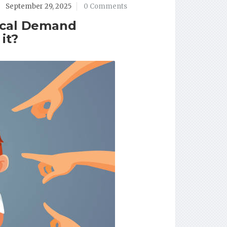
September 29, 2025
0 Comments
ical Demand
it?