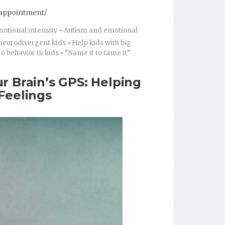
appointment/
tional intensity
•
Autism and emotional
 neurodivergent kids
•
Help kids with big
o behavior in kids
•
“Name it to tame it”
r Brain’s GPS: Helping
Feelings