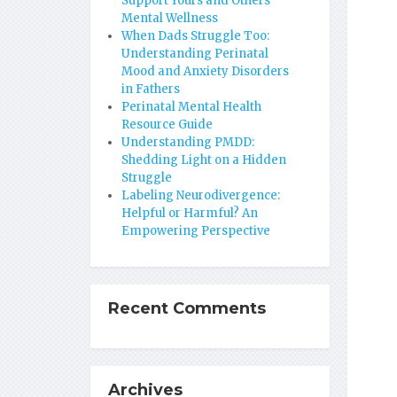
Support Yours and Others’
Mental Wellness
When Dads Struggle Too:
Understanding Perinatal
Mood and Anxiety Disorders
in Fathers
Perinatal Mental Health
Resource Guide
Understanding PMDD:
Shedding Light on a Hidden
Struggle
Labeling Neurodivergence:
Helpful or Harmful? An
Empowering Perspective
Recent Comments
Archives