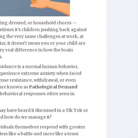
tting dressed, or household chores —
etimes it’s children pushing back against
cing the very same challenges at work, at
iar, it doesn’t mean you or your child are
very real difference in how the brain
s.
voidance is a normal human behavior,
 experience extreme anxiety when faced
nse resistance, withdrawal, or even
 are known as
Pathological Demand
d behavioral responses often seen in
ay have heard it discussed in a Tik Tok or
And how do we manage it?
viduals themselves respond with greater
less like a battle and more like a team