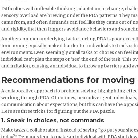
Difficulties with inflexible thinking, adaptation to change, cha
sensory overload are brewing under the PDA patterns. They ma
came from, and often demands can feel like they came out of now
and rigidity, that then triggers avoidance behaviors and someti
Another common underlying factor fueling PDA is poor executive
functioning typically make it harder for individuals to track sche
environments. Even seemingly small tasks or chores can feel 
individual can’t plan the steps or ‘see’ the end of the task. This 
and irritation, causing an individual to throw up barriers and avo
Recommendations for moving
A collaborative approach to problem solving, highlighting effec
working through PDA. Oftentimes, neurodivergent individuals, c
communication about expectations, but this can have the opposi
Here are three tricks for figuring out the PDA puzzle.
1. Sneak in choices, not commands
Make tasks a collaboration. Instead of saying “go put your shoes
today?” Demands tend to make an individual with PDA shut down 