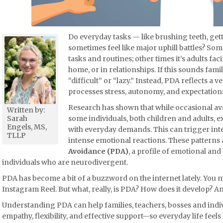
Do everyday tasks — like brushing teeth, ge
sometimes feel like major uphill battles? Som
tasks and routines; other times it’s adults fa
home, or in relationships. If this sounds famil
“difficult” or “lazy.” Instead, PDA reflects a 
processes stress, autonomy, and expectation
Research has shown that while occasional a
Written by:
some individuals, both children and adults,
Sarah
Engels, MS,
with everyday demands. This can trigger inte
TLLP
intense emotional reactions. These patterns
Avoidance (PDA)
, a profile of emotional an
individuals who are neurodivergent.
PDA has become a bit of a buzzword on the internet lately. You m
Instagram Reel. But what, really, is PDA? How does it develop? 
Understanding PDA can help families, teachers, bosses and indi
empathy, flexibility, and effective support—so everyday life feels 