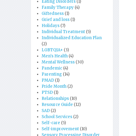
Eating Disorders
(1)
Family Therapy
(4)
Giftedness
(1)
Grief and loss
(1)
Holidays
(7)
Individual Treatment
(5)
Individualized Education Plan
(2)
LGBTQIA+
(3)
Men's Health
(4)
Mental Wellness
(30)
Pandemic
(4)
Parenting
(14)
PMAD
(1)
Pride Month
(2)
PTSD
(1)
Relationships
(10)
Resource Guide
(12)
SAD
(2)
School Services
(2)
Self-care
(5)
Self-improvement
(10)
Sensory Processing Disorder