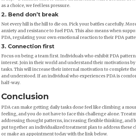
as a choice, we feel less pressure.
2. Bend don’t break
Not every hill is the hill to die on. Pick your battles carefully. More
anxiety and resistance to fuel PDA. This also means when support
PDA, regulating your own emotional reaction to their PDA patter
3. Connection first
Focus on being a team first. Individuals who exhibit PDA pattern
interest. Join in their world and understand their motivations by
tasks. This will increase their internal motivation to complete th
and understood. If an individual who experiences PDA is comfort
half-way.
Conclusion
PDA can make getting daily tasks done feel like climbing a mount
feeling, and you do not have to face this challenge alone. Trea
addressing thought patterns, increasing flexible thinking, and b
put together an individualized treatment plan to address these c
or make an appointment today with the link below.