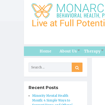
Home
About Us
Therapy
Recent Posts
Minority Mental Health
Month: 4 Simple Ways to