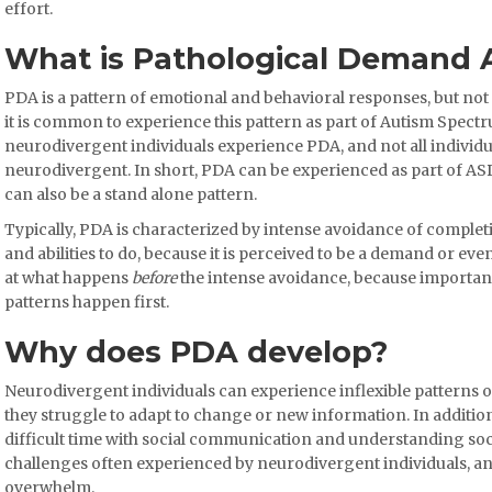
effort.
What is Pathological Demand 
PDA is a pattern of emotional and behavioral responses, but not
it is common to experience this pattern as part of Autism Spectr
neurodivergent individuals experience PDA, and not all indivi
neurodivergent. In short, PDA can be experienced as part of AS
can also be a stand alone pattern.
Typically, PDA is characterized by intense avoidance of completin
and abilities to do, because it is perceived to be a demand or ev
at what happens
before
the intense avoidance, because importan
patterns happen first.
Why does PDA develop?
Neurodivergent individuals can experience inflexible patterns 
they struggle to adapt to change or new information. In additio
difficult time with social communication and understanding soc
challenges often experienced by neurodivergent individuals, and
overwhelm.