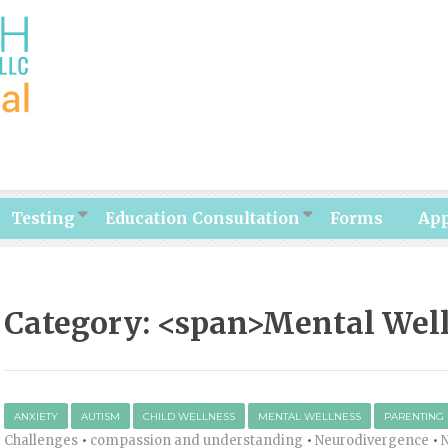
Testing
Education Consultation
Forms
Ap
Category: <span>Mental Wel
ANXIETY
AUTISM
CHILD WELLNESS
MENTAL WELLNESS
PARENTING
Challenges
•
compassion and understanding
•
Neurodivergence
•
N