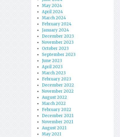
May 2024
April 2024
March 2024
February 2024
January 2024
December 2023
November 2023
October 2023
September 2023
June 2023
April 2023
March 2023
February 2023
December 2022
November 2022
August 2022
March 2022
February 2022
December 2021
November 2021
August 2021
May 2021