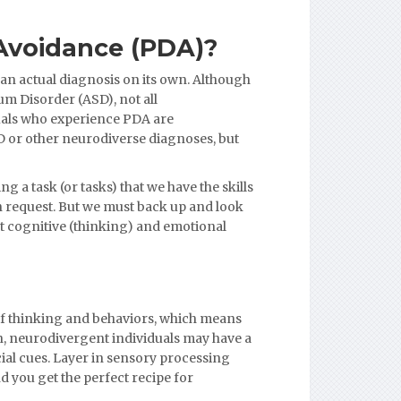
Avoidance (PDA)?
 an actual diagnosis on its own. Although
um Disorder (ASD), not all
duals who experience PDA are
D or other neurodiverse diagnoses, but
g a task (or tasks) that we have the skills
en request. But we must back up and look
t cognitive (thinking) and emotional
of thinking and behaviors, which means
n, neurodivergent individuals may have a
ial cues. Layer in sensory processing
 you get the perfect recipe for