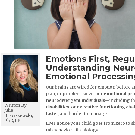
Emotions First, Regu
Understanding Neur
Emotional Processin
Our brains are wired for emotion before an
plan, or problem-solve, our
emotional pr
neurodivergent individuals
—including th
Written By:
disabilities
, or
executive functioning cha
Julie
faster, and harder to manage.
Braciszewski,
PhD, LP
Ever notice your child goes from zero to si
misbehavior—it’s biology.