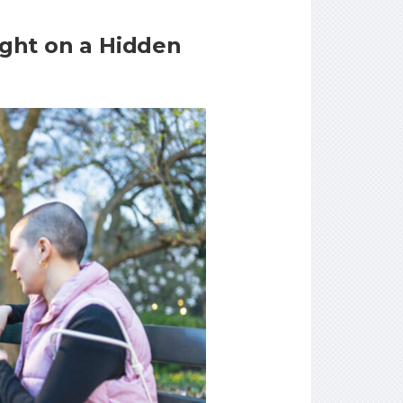
ght on a Hidden