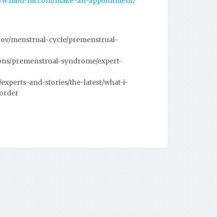
www.mbh-mi.com/make-an-appointment/
gov/menstrual-cycle/premenstrual-
ions/premenstrual-syndrome/expert-
xperts-and-stories/the-latest/what-i-
order