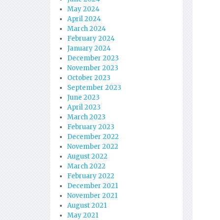
May 2024
April 2024
March 2024
February 2024
January 2024
December 2023
November 2023
October 2023
September 2023
June 2023
April 2023
March 2023
February 2023
December 2022
November 2022
August 2022
March 2022
February 2022
December 2021
November 2021
August 2021
May 2021