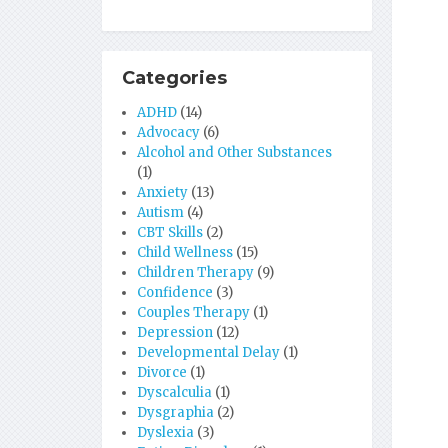
Categories
ADHD
(14)
Advocacy
(6)
Alcohol and Other Substances
(1)
Anxiety
(13)
Autism
(4)
CBT Skills
(2)
Child Wellness
(15)
Children Therapy
(9)
Confidence
(3)
Couples Therapy
(1)
Depression
(12)
Developmental Delay
(1)
Divorce
(1)
Dyscalculia
(1)
Dysgraphia
(2)
Dyslexia
(3)