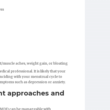
ess
t/muscle aches, weight gain, or bloating
cal professional. It is likely that your
inciding with your menstrual cycle to
ymptoms such as depression or anxiety.
ent approaches and
 PMDD can be manageable with