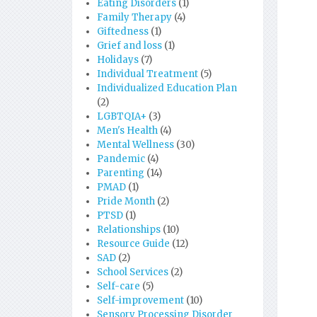
Eating Disorders
(1)
Family Therapy
(4)
Giftedness
(1)
Grief and loss
(1)
Holidays
(7)
Individual Treatment
(5)
Individualized Education Plan
(2)
LGBTQIA+
(3)
Men's Health
(4)
Mental Wellness
(30)
Pandemic
(4)
Parenting
(14)
PMAD
(1)
Pride Month
(2)
PTSD
(1)
Relationships
(10)
Resource Guide
(12)
SAD
(2)
School Services
(2)
Self-care
(5)
Self-improvement
(10)
Sensory Processing Disorder