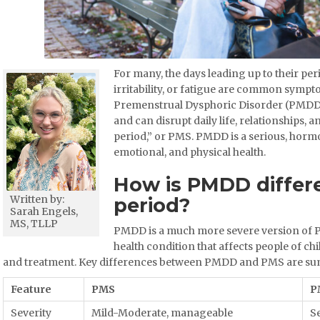
For many, the days leading up to their per
irritability, or fatigue are common sympto
Premenstrual Dysphoric Disorder (PMDD)
and can disrupt daily life, relationships,
period,” or PMS. PMDD is a serious, hormo
emotional, and physical health.
How is PMDD differ
Written by:
period?
Sarah Engels,
MS, TLLP
PMDD is a much more severe version of 
health condition that affects people of ch
and treatment. Key differences between PMDD and PMS are sum
Feature
PMS
P
Severity
Mild-Moderate, manageable
Se