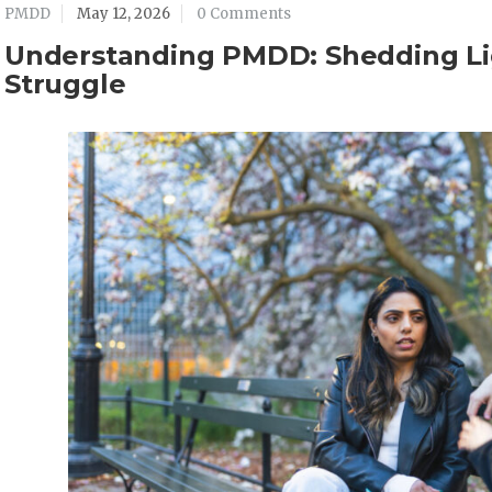
PMDD
May 12, 2026
0 Comments
Understanding PMDD: Shedding Li
Struggle