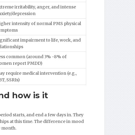
treme irritability, anger, and intense
nxiety/depression
igher intensity of normal PMS physical
ymptoms
gnificant impairment to life, work, and
lationships
ess common (around 3% -8% of
omen report PMDD)
y require medical intervention (e.g.,
BT, SSRIs)
nd how is it
riod starts, and end a few days in. They
hips at this time. The difference in mood
he month.