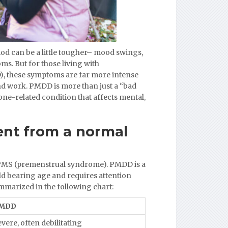
iod can be a little tougher– mood swings,
ms. But for those living with
, these symptoms are far more intense
 and work. PMDD is more than just a “bad
ne-related condition that affects mental,
ent from a normal
PMS (premenstrual syndrome). PMDD is a
ild bearing age and requires attention
marized in the following chart:
MDD
vere, often debilitating