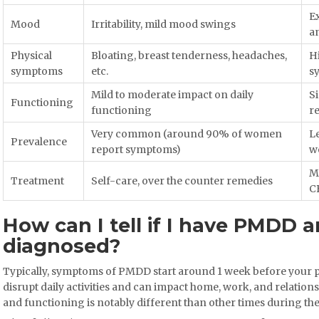
Ex
Mood
Irritability, mild mood swings
a
Physical
Bloating, breast tenderness, headaches,
H
symptoms
etc.
s
Mild to moderate impact on daily
Si
Functioning
functioning
re
Very common (around 90% of women
L
Prevalence
report symptoms)
w
Ma
Treatment
Self-care, over the counter remedies
C
How can I tell if I have PMDD a
diagnosed?
Typically, symptoms of PMDD start around 1 week before your pe
disrupt daily activities and can impact home, work, and relations
and functioning is notably different than other times during t