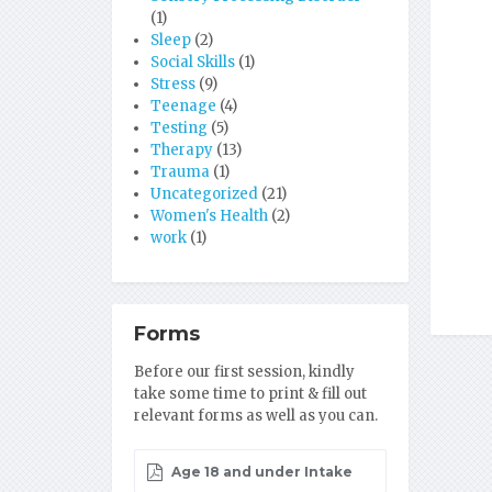
(1)
Sleep
(2)
Social Skills
(1)
Stress
(9)
Teenage
(4)
Testing
(5)
Therapy
(13)
Trauma
(1)
Uncategorized
(21)
Women's Health
(2)
work
(1)
Forms
Before our first session, kindly
take some time to print & fill out
relevant forms as well as you can.
Age 18 and under Intake