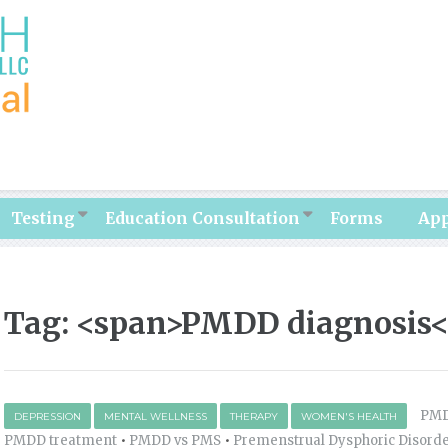
Testing
Education Consultation
Forms
Ap
Tag: <span>PMDD diagnosis<
PM
DEPRESSION
MENTAL WELLNESS
THERAPY
WOMEN'S HEALTH
PMDD treatment
•
PMDD vs PMS
•
Premenstrual Dysphoric Disord