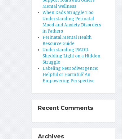
Support Yours and Others’
Mental Wellness
When Dads Struggle Too:
Understanding Perinatal
Mood and Anxiety Disorders
in Fathers
Perinatal Mental Health
Resource Guide
Understanding PMDD:
Shedding Light on a Hidden
Struggle
Labeling Neurodivergence:
Helpful or Harmful? An
Empowering Perspective
Recent Comments
Archives