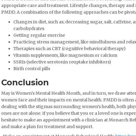
appropriate care and treatment. Lifestyle changes, therapy an
PMDD. A combination of the following approaches can be pivot
Changes in diet, such as; decreasing sugar, salt, caffeine,
carbohydrates
Getting regular exercise
Practicing stress management, like mindfulness and rela
Therapies such as CBT (cognitive behavioral therapy)
Vitamin supplements, like magnesium or calcium
SSRIs (selective serotonin reuptake inhibitors)
Birth control pills
Conclusion
May is Women’s Mental Health Month, and in turn, we draw atten
women face and their impacts on mental health. PMDD is often
dealing with the stigmas surrounding women’s health, both phys
ones are not alone. If you believe that you or a loved one is e
hesitate to make an appointment with a clinician at Monarch Be
and make a plan for treatment and support.