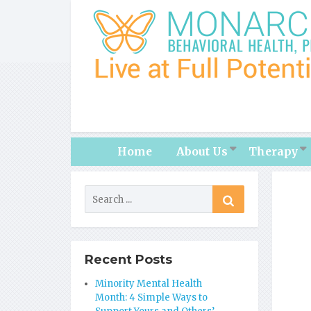
Home
About Us
Therapy
Recent Posts
Minority Mental Health
Month: 4 Simple Ways to