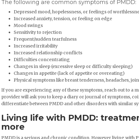
The following are common symptoms of PMDD:
Depressed mood, hopelessness, or feelings of worthlessn
Increased anxiety, tension, or feeling on edge
Mood swings
Sensitivity to rejection
Frequent/sudden tearfulness
Increased irritability
Increased relationship conflicts
Difficulties concentrating
Changes in sleep (excessive sleep or difficulty sleeping)
Changes in appetite (lack of appetite or overeating)
Physical symptoms like breast tenderness, headaches, join
If you are experiencing any of these symptoms, reach out to a medi
provider will ask you to keep a diary or journal of symptoms, co
differentiate between PMDD and other disorders with similar s
Living life with PMDD: treatm
more
PMDD is a serious and chronic condition. However living with