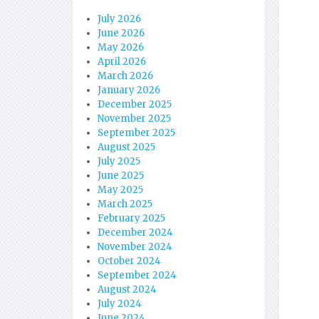
July 2026
June 2026
May 2026
April 2026
March 2026
January 2026
December 2025
November 2025
September 2025
August 2025
July 2025
June 2025
May 2025
March 2025
February 2025
December 2024
November 2024
October 2024
September 2024
August 2024
July 2024
June 2024