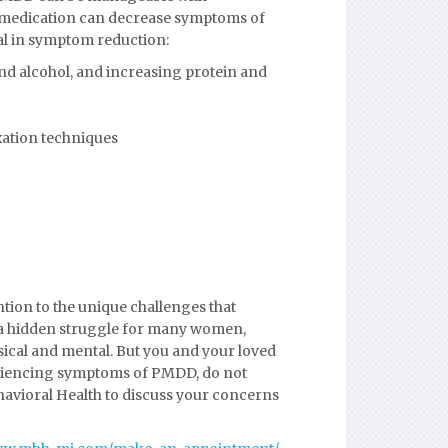
d medication can decrease symptoms of
al in symptom reduction:
 and alcohol, and increasing protein and
xation techniques
tion to the unique challenges that
 a hidden struggle for many women,
ical and mental. But you and your loved
xperiencing symptoms of PMDD, do not
havioral Health to discuss your concerns