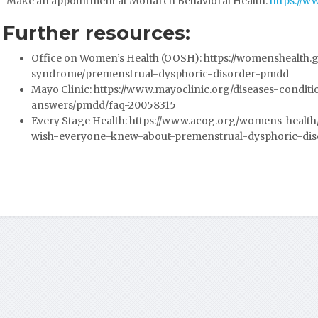
Make an appointment at Monarch Behavioral Health:
https://
Further resources:
Office on Women’s Health (OOSH):
https://womenshealth.
syndrome/premenstrual-dysphoric-disorder-pmdd
Mayo Clinic:
https://www.mayoclinic.org/diseases-condit
answers/pmdd/faq-20058315
Every Stage Health:
https://www.acog.org/womens-health/e
wish-everyone-knew-about-premenstrual-dysphoric-dis