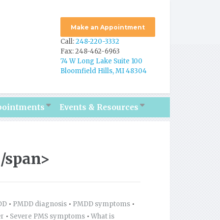
Make an Appointment
Call:
248-220-3332
Fax: 248-462-6963
74 W Long Lake Suite 100
Bloomfield Hills, MI 48304
pointments
Events & Resources
/span>
DD
•
PMDD diagnosis
•
PMDD symptoms
•
er
•
Severe PMS symptoms
•
What is