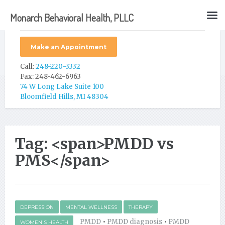
Monarch Behavioral Health, PLLC
Make an Appointment
Call:
248-220-3332
Fax: 248-462-6963
74 W Long Lake Suite 100
Bloomfield Hills, MI 48304
Tag: <span>PMDD vs
PMS</span>
DEPRESSION
MENTAL WELLNESS
THERAPY
PMDD
•
PMDD diagnosis
•
PMDD
WOMEN'S HEALTH