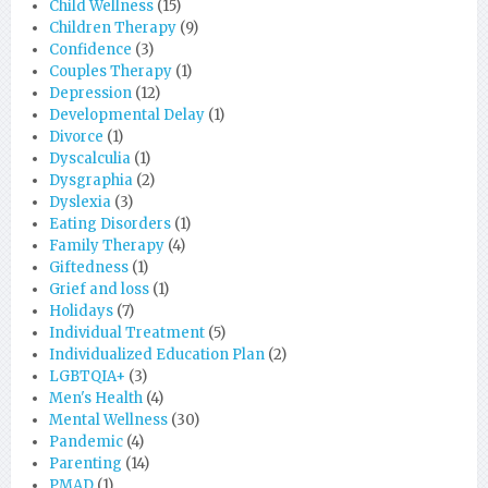
Child Wellness
(15)
Children Therapy
(9)
Confidence
(3)
Couples Therapy
(1)
Depression
(12)
Developmental Delay
(1)
Divorce
(1)
Dyscalculia
(1)
Dysgraphia
(2)
Dyslexia
(3)
Eating Disorders
(1)
Family Therapy
(4)
Giftedness
(1)
Grief and loss
(1)
Holidays
(7)
Individual Treatment
(5)
Individualized Education Plan
(2)
LGBTQIA+
(3)
Men's Health
(4)
Mental Wellness
(30)
Pandemic
(4)
Parenting
(14)
PMAD
(1)