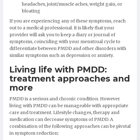
headaches, joint/muscle aches, weight gain, or
bloating
If you are experiencing any of these symptoms, reach
out to a medical professional. It is likely that your
provider will ask you to keep a diary or journal of
symptoms, coinciding with your menstrual cycle to
differentiate between PMDD and other disorders with
similar symptoms such as depression or anxiety.
Living life with PMDD:
treatment approaches and
more
PMDD is a serious and chronic condition. However
living with PMDD can be manageable with appropriate
care and treatment. Lifestyle changes, therapy and
medication can decrease symptoms of PMDD. A
combination of the following approaches can be pivotal
in symptom reduction: