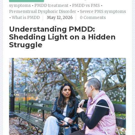
symptoms
•
PMDD treatment
•
PMDD vs PMS
•
Premenstrual Dysphoric Disorder
•
Severe PMS symptoms
•
What is PMDD
May 12, 2026
0 Comments
Understanding PMDD:
Shedding Light on a Hidden
Struggle