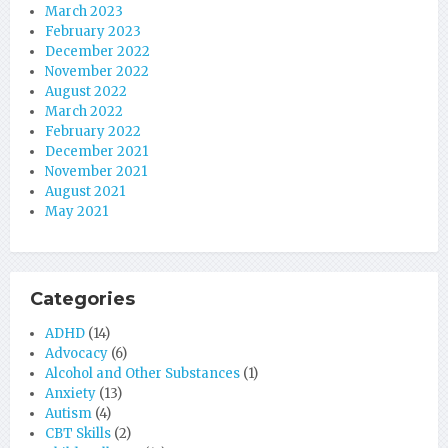
March 2023
February 2023
December 2022
November 2022
August 2022
March 2022
February 2022
December 2021
November 2021
August 2021
May 2021
Categories
ADHD
(14)
Advocacy
(6)
Alcohol and Other Substances
(1)
Anxiety
(13)
Autism
(4)
CBT Skills
(2)