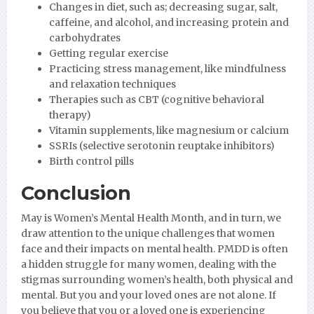
Changes in diet, such as; decreasing sugar, salt,
caffeine, and alcohol, and increasing protein and
carbohydrates
Getting regular exercise
Practicing stress management, like mindfulness
and relaxation techniques
Therapies such as CBT (cognitive behavioral
therapy)
Vitamin supplements, like magnesium or calcium
SSRIs (selective serotonin reuptake inhibitors)
Birth control pills
Conclusion
May is Women’s Mental Health Month, and in turn, we
draw attention to the unique challenges that women
face and their impacts on mental health. PMDD is often
a hidden struggle for many women, dealing with the
stigmas surrounding women’s health, both physical and
mental. But you and your loved ones are not alone. If
you believe that you or a loved one is experiencing