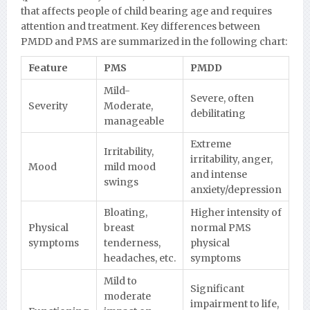
that affects people of child bearing age and requires
attention and treatment. Key differences between
PMDD and PMS are summarized in the following chart:
Feature
PMS
PMDD
Mild-
Severe, often
Severity
Moderate,
debilitating
manageable
Extreme
Irritability,
irritability, anger,
Mood
mild mood
and intense
swings
anxiety/depression
Bloating,
Higher intensity of
Physical
breast
normal PMS
symptoms
tenderness,
physical
headaches, etc.
symptoms
Mild to
Significant
moderate
impairment to life,