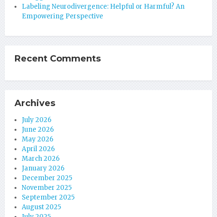
Labeling Neurodivergence: Helpful or Harmful? An
Empowering Perspective
Recent Comments
Archives
July 2026
June 2026
May 2026
April 2026
March 2026
January 2026
December 2025
November 2025
September 2025
August 2025
July 2025