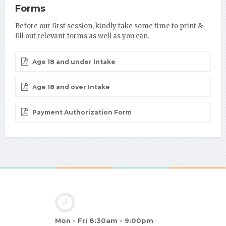
Forms
Before our first session, kindly take some time to print &
fill out relevant forms as well as you can.
Age 18 and under Intake
Age 18 and over Intake
Payment Authorization Form
Mon - Fri 8:30am - 9:00pm