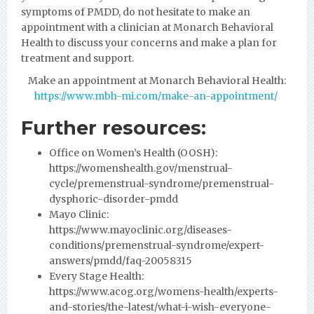
symptoms of PMDD, do not hesitate to make an
appointment with a clinician at Monarch Behavioral
Health to discuss your concerns and make a plan for
treatment and support.
Make an appointment at Monarch Behavioral Health:
https://www.mbh-mi.com/make-an-appointment/
Further resources:
Office on Women’s Health (OOSH):
https://womenshealth.gov/menstrual-
cycle/premenstrual-syndrome/premenstrual-
dysphoric-disorder-pmdd
Mayo Clinic:
https://www.mayoclinic.org/diseases-
conditions/premenstrual-syndrome/expert-
answers/pmdd/faq-20058315
Every Stage Health:
https://www.acog.org/womens-health/experts-
and-stories/the-latest/what-i-wish-everyone-