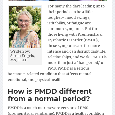
For many, the days leading up to
their period can be a little
tougher– mood swings,
irritability, or fatigue are
common symptoms. But for
those living with Premenstrual
Dysphoric Disorder (PMDD),
these symptoms are far more
intense and can disrupt daily life,
Written by:
Sarah Engels,
relationships, and work. PMDD is
MS, TLLP
more than just a “bad period,” or
PMS. PMDD is a serious,
hormone-related condition that affects mental,
emotional, and physical health.
How is PMDD different
from a normal period?
PMDD is a much more severe version of PMS
(premenstrual syndrome). PMDD is a health condition