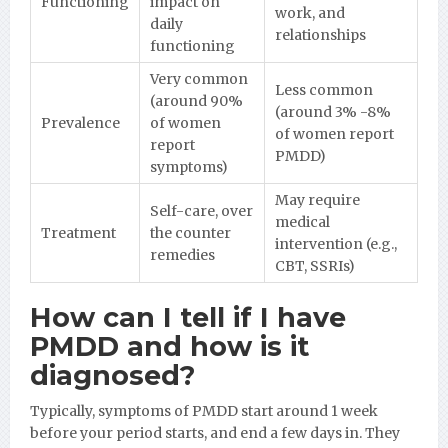
Functioning
impact on
work, and
daily
relationships
functioning
Very common
Less common
(around 90%
(around 3% -8%
Prevalence
of women
of women report
report
PMDD)
symptoms)
May require
Self-care, over
medical
Treatment
the counter
intervention (e.g.,
remedies
CBT, SSRIs)
How can I tell if I have
PMDD and how is it
diagnosed?
Typically, symptoms of PMDD start around 1 week
before your period starts, and end a few days in. They