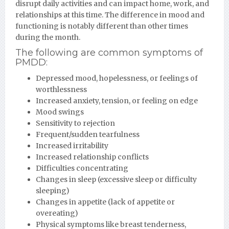
disrupt daily activities and can impact home, work, and
relationships at this time. The difference in mood and
functioning is notably different than other times
during the month.
The following are common symptoms of
PMDD:
Depressed mood, hopelessness, or feelings of
worthlessness
Increased anxiety, tension, or feeling on edge
Mood swings
Sensitivity to rejection
Frequent/sudden tearfulness
Increased irritability
Increased relationship conflicts
Difficulties concentrating
Changes in sleep (excessive sleep or difficulty
sleeping)
Changes in appetite (lack of appetite or
overeating)
Physical symptoms like breast tenderness,