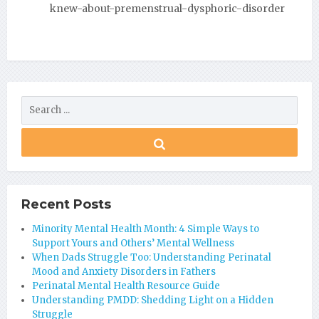
knew-about-premenstrual-dysphoric-disorder
Recent Posts
Minority Mental Health Month: 4 Simple Ways to
Support Yours and Others’ Mental Wellness
When Dads Struggle Too: Understanding Perinatal
Mood and Anxiety Disorders in Fathers
Perinatal Mental Health Resource Guide
Understanding PMDD: Shedding Light on a Hidden
Struggle