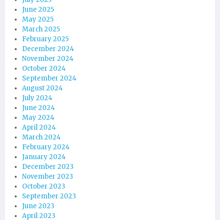
June 2025
May 2025
March 2025
February 2025
December 2024
November 2024
October 2024
September 2024
August 2024
July 2024
June 2024
May 2024
April 2024
March 2024
February 2024
January 2024
December 2023
November 2023
October 2023
September 2023
June 2023
April 2023