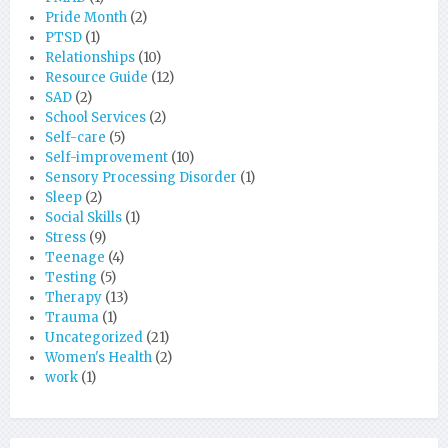
Pride Month
(2)
PTSD
(1)
Relationships
(10)
Resource Guide
(12)
SAD
(2)
School Services
(2)
Self-care
(5)
Self-improvement
(10)
Sensory Processing Disorder
(1)
Sleep
(2)
Social Skills
(1)
Stress
(9)
Teenage
(4)
Testing
(5)
Therapy
(13)
Trauma
(1)
Uncategorized
(21)
Women's Health
(2)
work
(1)