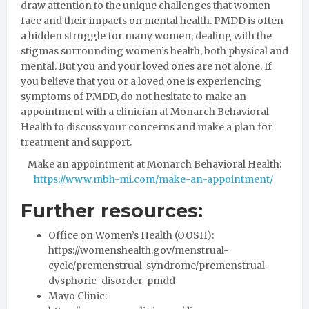
draw attention to the unique challenges that women
face and their impacts on mental health. PMDD is often
a hidden struggle for many women, dealing with the
stigmas surrounding women’s health, both physical and
mental. But you and your loved ones are not alone. If
you believe that you or a loved one is experiencing
symptoms of PMDD, do not hesitate to make an
appointment with a clinician at Monarch Behavioral
Health to discuss your concerns and make a plan for
treatment and support.
Make an appointment at Monarch Behavioral Health:
https://www.mbh-mi.com/make-an-appointment/
Further resources:
Office on Women’s Health (OOSH):
https://womenshealth.gov/menstrual-
cycle/premenstrual-syndrome/premenstrual-
dysphoric-disorder-pmdd
Mayo Clinic: