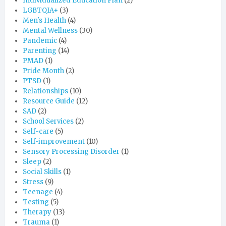
Individualized Education Plan
(2)
LGBTQIA+
(3)
Men's Health
(4)
Mental Wellness
(30)
Pandemic
(4)
Parenting
(14)
PMAD
(1)
Pride Month
(2)
PTSD
(1)
Relationships
(10)
Resource Guide
(12)
SAD
(2)
School Services
(2)
Self-care
(5)
Self-improvement
(10)
Sensory Processing Disorder
(1)
Sleep
(2)
Social Skills
(1)
Stress
(9)
Teenage
(4)
Testing
(5)
Therapy
(13)
Trauma
(1)