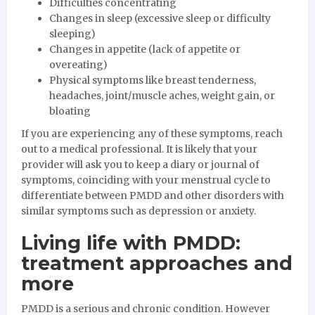
Difficulties concentrating
Changes in sleep (excessive sleep or difficulty
sleeping)
Changes in appetite (lack of appetite or
overeating)
Physical symptoms like breast tenderness,
headaches, joint/muscle aches, weight gain, or
bloating
If you are experiencing any of these symptoms, reach
out to a medical professional. It is likely that your
provider will ask you to keep a diary or journal of
symptoms, coinciding with your menstrual cycle to
differentiate between PMDD and other disorders with
similar symptoms such as depression or anxiety.
Living life with PMDD:
treatment approaches and
more
PMDD is a serious and chronic condition. However