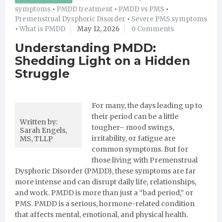
symptoms
•
PMDD treatment
•
PMDD vs PMS
•
Premenstrual Dysphoric Disorder
•
Severe PMS symptoms
•
What is PMDD
May 12, 2026
0 Comments
Understanding PMDD:
Shedding Light on a Hidden
Struggle
For many, the days leading up to
their period can be a little
Written by:
tougher– mood swings,
Sarah Engels,
irritability, or fatigue are
MS, TLLP
common symptoms. But for
those living with Premenstrual
Dysphoric Disorder (PMDD), these symptoms are far
more intense and can disrupt daily life, relationships,
and work. PMDD is more than just a “bad period,” or
PMS. PMDD is a serious, hormone-related condition
that affects mental, emotional, and physical health.