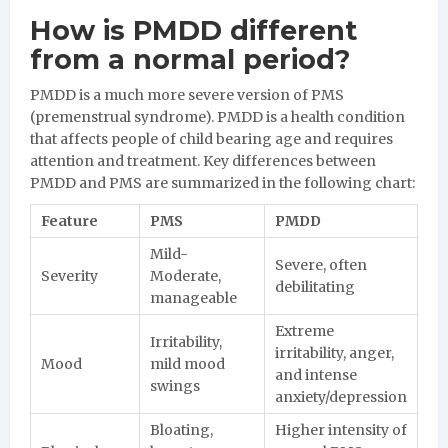
How is PMDD different
from a normal period?
PMDD is a much more severe version of PMS
(premenstrual syndrome). PMDD is a health condition
that affects people of child bearing age and requires
attention and treatment. Key differences between
PMDD and PMS are summarized in the following chart:
Feature
PMS
PMDD
Mild-
Severe, often
Severity
Moderate,
debilitating
manageable
Extreme
Irritability,
irritability, anger,
Mood
mild mood
and intense
swings
anxiety/depression
Bloating,
Higher intensity of