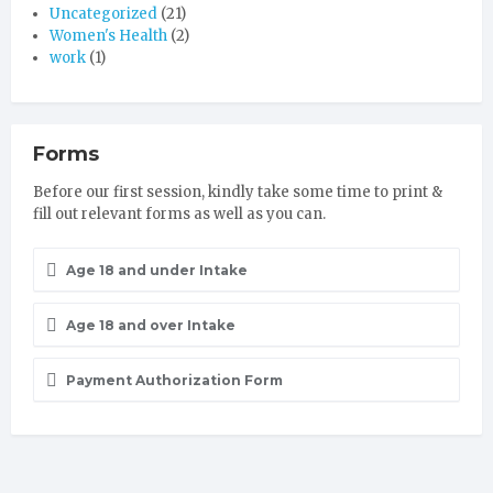
Uncategorized
(21)
Women's Health
(2)
work
(1)
Forms
Before our first session, kindly take some time to print &
fill out relevant forms as well as you can.
Age 18 and under Intake
Age 18 and over Intake
Payment Authorization Form