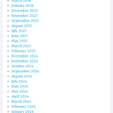
March 2026
January 2026
December 2025
November 2025
September 2025
August 2025
July 2025
June 2025
May 2025
March 2025
February 2025
December 2024
November 2024
October 2024
September 2024
August 2024
July 2024
June 2024
May 2024
April 2024
March 2024
February 2024
January 2024