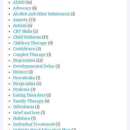
ADHD
(14)
Advocacy
(6)
Alcohol and Other Substances
(1)
Anxiety
(13)
Autism
(4)
CBT Skills
(2)
Child Wellness
(15)
Children Therapy
(9)
Confidence
(3)
Couples Therapy
(1)
Depression
(12)
Developmental Delay
(1)
Divorce
(1)
Dyscalculia
(1)
Dysgraphia
(2)
Dyslexia
(3)
Eating Disorders
(1)
Family Therapy
(4)
Giftedness
(1)
Grief and loss
(1)
Holidays
(7)
Individual Treatment
(5)