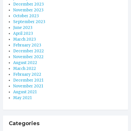
December 2023
November 2023
October 2023
September 2023
June 2023
April 2023
March 2023
February 2023
December 2022
November 2022
August 2022
March 2022
February 2022
December 2021
November 2021
August 2021
May 2021
Categories