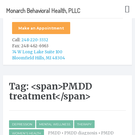
Monarch Behavioral Health, PLLC
Make an Appointment
Call:
248-220-3332
Fax: 248-462-6963
74 W Long Lake Suite 100
Bloomfield Hills, MI 48304
Tag: <span>PMDD
treatment</span>
DEPRESSION
MENTAL WELLNESS
THERAPY
PMDD
•
PMDD diagnosis
•
PMDD
WOMEN'S HEALTH