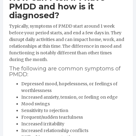
PMDD and how is it
diagnosed?
Typically, symptoms of PMDD start around 1 week
before your period starts, and end a few days in. They
disrupt daily activities and can impact home, work, and
relationships at this time. The difference in mood and
functioning is notably different than other times
during the month.
The following are common symptoms of
PMDD:
Depressed mood, hopelessness, or feelings of
worthlessness
Increased anxiety, tension, or feeling on edge
Mood swings
Sensitivity to rejection
Frequent/sudden tearfulness
Increased irritability
Increased relationship conflicts