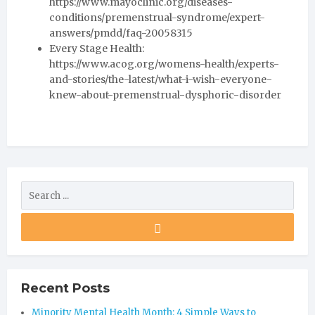
https://www.mayoclinic.org/diseases-
conditions/premenstrual-syndrome/expert-
answers/pmdd/faq-20058315
Every Stage Health:
https://www.acog.org/womens-health/experts-
and-stories/the-latest/what-i-wish-everyone-
knew-about-premenstrual-dysphoric-disorder
Recent Posts
Minority Mental Health Month: 4 Simple Ways to