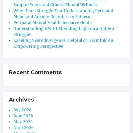
Support Yours and Others’ Mental Wellness
When Dads Struggle Too: Understanding Perinatal
Mood and Anxiety Disorders in Fathers
Perinatal Mental Health Resource Guide
Understanding PMDD: Shedding Light on a Hidden
Struggle
Labeling Neurodivergence: Helpful or Harmful? An
Empowering Perspective
Recent Comments
Archives
July 2026
June 2026
May 2026
April 2026