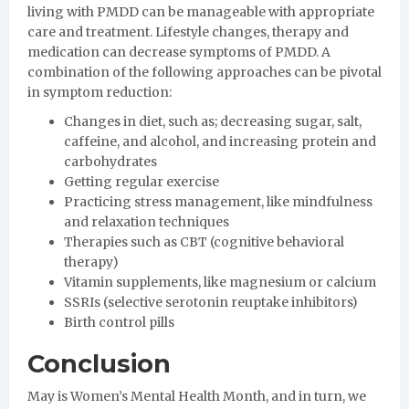
living with PMDD can be manageable with appropriate
care and treatment. Lifestyle changes, therapy and
medication can decrease symptoms of PMDD. A
combination of the following approaches can be pivotal
in symptom reduction:
Changes in diet, such as; decreasing sugar, salt,
caffeine, and alcohol, and increasing protein and
carbohydrates
Getting regular exercise
Practicing stress management, like mindfulness
and relaxation techniques
Therapies such as CBT (cognitive behavioral
therapy)
Vitamin supplements, like magnesium or calcium
SSRIs (selective serotonin reuptake inhibitors)
Birth control pills
Conclusion
May is Women’s Mental Health Month, and in turn, we