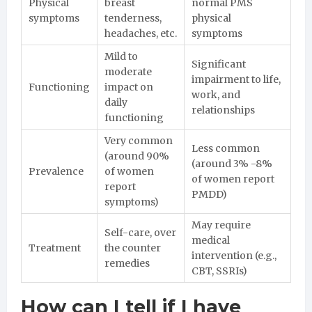
Physical
breast
normal PMS
symptoms
tenderness,
physical
headaches, etc.
symptoms
Mild to
Significant
moderate
impairment to life,
Functioning
impact on
work, and
daily
relationships
functioning
Very common
Less common
(around 90%
(around 3% -8%
Prevalence
of women
of women report
report
PMDD)
symptoms)
May require
Self-care, over
medical
Treatment
the counter
intervention (e.g.,
remedies
CBT, SSRIs)
How can I tell if I have