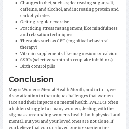
Changes in diet, such as; decreasing sugar, salt,
caffeine, and alcohol, and increasing protein and
carbohydrates
Getting regular exercise
Practicing stress management, like mindfulness
and relaxation techniques
Therapies such as CBT (cognitive behavioral
therapy)
Vitamin supplements, like magnesium or calcium
SSRIs (selective serotonin reuptake inhibitors)
Birth control pills
Conclusion
May is Women’s Mental Health Month, and in turn, we
draw attention to the unique challenges that women
face and their impacts on mental health. PMDD is often
a hidden struggle for many women, dealing with the
stigmas surrounding women’s health, both physical and
mental. But you and your loved ones are not alone. If
you believe that you or a loved one is experiencing