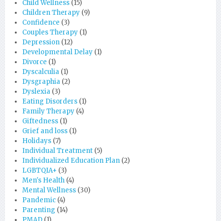
Child Wellness
(15)
Children Therapy
(9)
Confidence
(3)
Couples Therapy
(1)
Depression
(12)
Developmental Delay
(1)
Divorce
(1)
Dyscalculia
(1)
Dysgraphia
(2)
Dyslexia
(3)
Eating Disorders
(1)
Family Therapy
(4)
Giftedness
(1)
Grief and loss
(1)
Holidays
(7)
Individual Treatment
(5)
Individualized Education Plan
(2)
LGBTQIA+
(3)
Men's Health
(4)
Mental Wellness
(30)
Pandemic
(4)
Parenting
(14)
PMAD
(1)