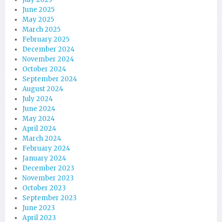
June 2025
May 2025
March 2025
February 2025
December 2024
November 2024
October 2024
September 2024
August 2024
July 2024
June 2024
May 2024
April 2024
March 2024
February 2024
January 2024
December 2023
November 2023
October 2023
September 2023
June 2023
April 2023