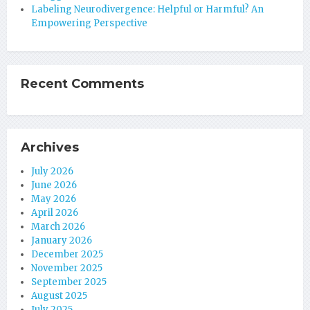
Labeling Neurodivergence: Helpful or Harmful? An
Empowering Perspective
Recent Comments
Archives
July 2026
June 2026
May 2026
April 2026
March 2026
January 2026
December 2025
November 2025
September 2025
August 2025
July 2025