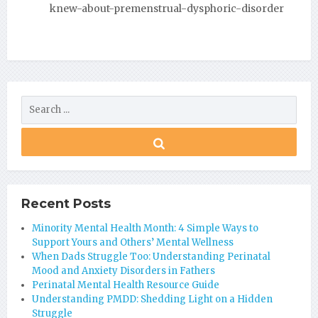
knew-about-premenstrual-dysphoric-disorder
Recent Posts
Minority Mental Health Month: 4 Simple Ways to
Support Yours and Others’ Mental Wellness
When Dads Struggle Too: Understanding Perinatal
Mood and Anxiety Disorders in Fathers
Perinatal Mental Health Resource Guide
Understanding PMDD: Shedding Light on a Hidden
Struggle