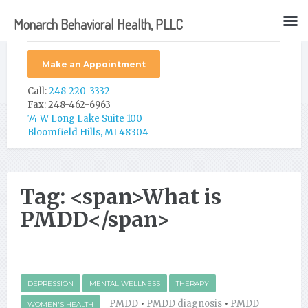
Monarch Behavioral Health, PLLC
Make an Appointment
Call:
248-220-3332
Fax: 248-462-6963
74 W Long Lake Suite 100
Bloomfield Hills, MI 48304
Tag: <span>What is
PMDD</span>
DEPRESSION
MENTAL WELLNESS
THERAPY
PMDD
•
PMDD diagnosis
•
PMDD
WOMEN'S HEALTH