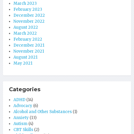
March 2023
February 2023
December 2022
November 2022
August 2022
March 2022
February 2022
December 2021
November 2021
August 2021
May 2021
Categories
ADHD
(14)
Advocacy
(6)
Alcohol and Other Substances
(1)
Anxiety
(13)
Autism
(4)
CBT Skills
(2)