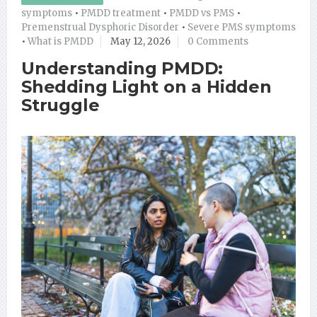
symptoms
•
PMDD treatment
•
PMDD vs PMS
•
Premenstrual Dysphoric Disorder
•
Severe PMS symptoms
•
What is PMDD
May 12, 2026
0 Comments
Understanding PMDD:
Shedding Light on a Hidden
Struggle