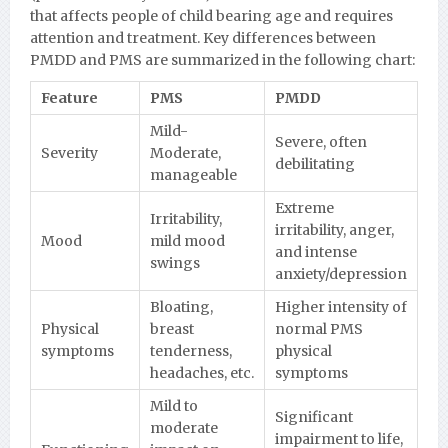
that affects people of child bearing age and requires
attention and treatment. Key differences between
PMDD and PMS are summarized in the following chart:
Feature
PMS
PMDD
Mild-
Severe, often
Severity
Moderate,
debilitating
manageable
Extreme
Irritability,
irritability, anger,
Mood
mild mood
and intense
swings
anxiety/depression
Bloating,
Higher intensity of
Physical
breast
normal PMS
symptoms
tenderness,
physical
headaches, etc.
symptoms
Mild to
Significant
moderate
impairment to life,