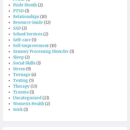
Pride Month
(2)
PTSD
(1)
Relationships
(10)
Resource Guide
(12)
SAD
(2)
School Services
(2)
Self-care
(5)
Self-improvement
(10)
Sensory Processing Disorder
(1)
Sleep
(2)
Social Skills
(1)
Stress
(9)
Teenage
(4)
Testing
(5)
Therapy
(13)
Trauma
(1)
Uncategorized
(21)
Women's Health
(2)
work
(1)