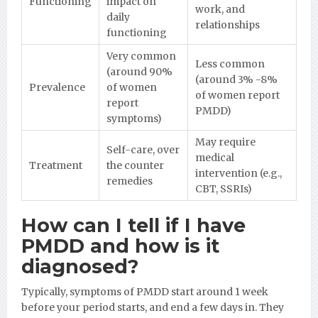
Functioning
impact on
work, and
daily
relationships
functioning
Very common
Less common
(around 90%
(around 3% -8%
Prevalence
of women
of women report
report
PMDD)
symptoms)
May require
Self-care, over
medical
Treatment
the counter
intervention (e.g.,
remedies
CBT, SSRIs)
How can I tell if I have
PMDD and how is it
diagnosed?
Typically, symptoms of PMDD start around 1 week
before your period starts, and end a few days in. They