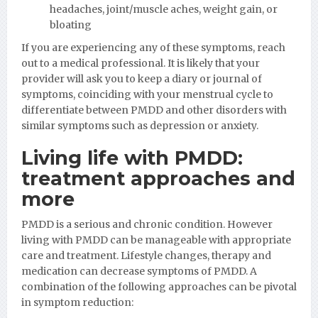
headaches, joint/muscle aches, weight gain, or
bloating
If you are experiencing any of these symptoms, reach
out to a medical professional. It is likely that your
provider will ask you to keep a diary or journal of
symptoms, coinciding with your menstrual cycle to
differentiate between PMDD and other disorders with
similar symptoms such as depression or anxiety.
Living life with PMDD:
treatment approaches and
more
PMDD is a serious and chronic condition. However
living with PMDD can be manageable with appropriate
care and treatment. Lifestyle changes, therapy and
medication can decrease symptoms of PMDD. A
combination of the following approaches can be pivotal
in symptom reduction: