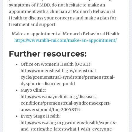
symptoms of PMDD, do not hesitate to make an
appointment with a clinician at Monarch Behavioral
Health to discuss your concerns and make a plan for
treatment and support.
Make an appointment at Monarch Behavioral Health:
https://www.mbh-mi.com/make-an-appointment/
Further resources:
Office on Women’s Health (OOSH):
https://womenshealth.gov/menstrual-
cycle/premenstrual-syndrome/premenstrual-
dysphoric-disorder-pmdd
Mayo Clinic:
https://www.mayoclinic.org/diseases-
conditions/premenstrual-syndrome/expert-
answers/pmdd/faq-20058315
Every Stage Health:
https://www.acog.org/womens-health/experts-
and-stories/the-latest/what-i-wish-everyone-