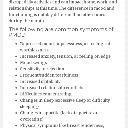
disrupt daily activities and can impact home, work, and
relationships at this time. The difference in mood and
functioning is notably different than other times
during the month.
The following are common symptoms of
PMDD:
Depressed mood, hopelessness, or feelings of
worthlessness
Increased anxiety, tension, or feeling on edge
Mood swings
Sensitivity to rejection
Frequent/sudden tearfulness
Increased irritability
Increased relationship conflicts
Difficulties concentrating
Changes in sleep (excessive sleep or difficulty
sleeping)
Changes in appetite (lack of appetite or
overeating)
Physical symptoms like breast tenderness,