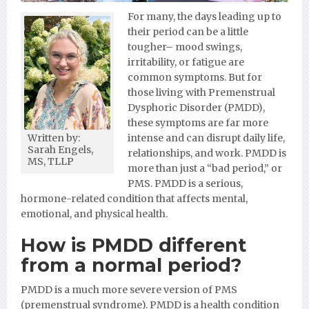
For many, the days leading up to
their period can be a little
tougher– mood swings,
irritability, or fatigue are
common symptoms. But for
those living with Premenstrual
Dysphoric Disorder (PMDD),
these symptoms are far more
intense and can disrupt daily life,
Written by:
Sarah Engels,
relationships, and work. PMDD is
MS, TLLP
more than just a “bad period,” or
PMS. PMDD is a serious,
hormone-related condition that affects mental,
emotional, and physical health.
How is PMDD different
from a normal period?
PMDD is a much more severe version of PMS
(premenstrual syndrome). PMDD is a health condition