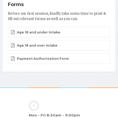
Forms
Before our first session, kindly take some time to print &
fill out relevant forms as well as you can.
Age 18 and under Intake
Age 18 and over Intake
Payment Authorization Form
Mon - Fri 8:30am - 9:00pm